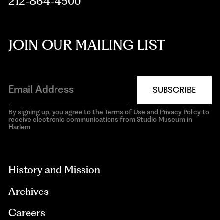
212-864-4500
JOIN OUR MAILING LIST
SUBSCRIBE
By signing up, you agree to the Terms of Use and Privacy Policy to
receive electronic communications from Studio Museum in
Harlem
aria-
hidden=true
History and Mission
Archives
Careers