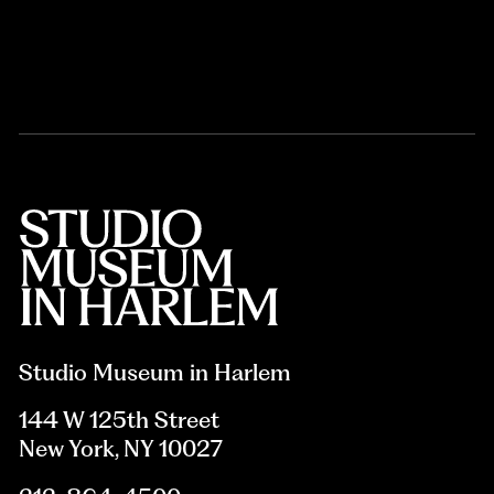
Studio Museum in Harlem
144 W 125th Street
New York, NY 10027