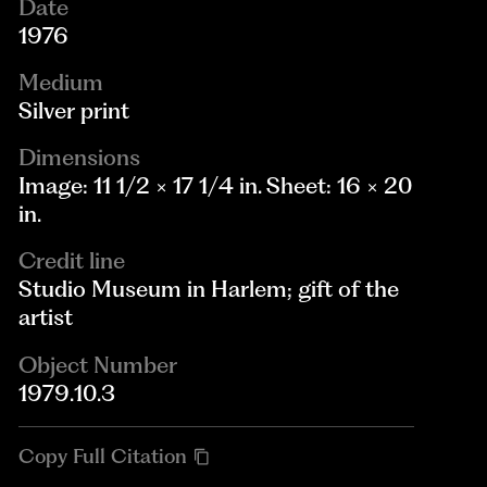
Date
1976
Medium
Silver print
Dimensions
Image: 11 1/2 × 17 1/4 in. Sheet: 16 × 20
in.
Credit line
Studio Museum in Harlem; gift of the
artist
Object Number
1979.10.3
Copy Full Citation