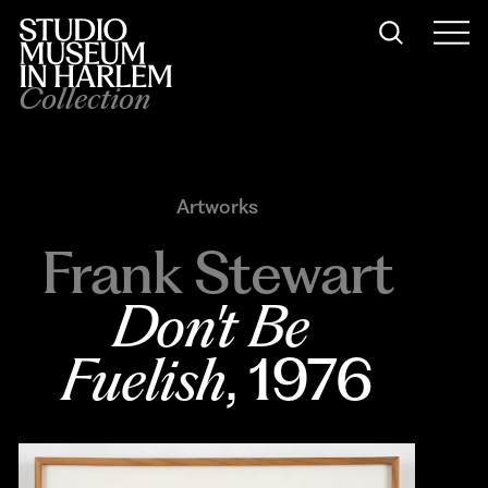
Collection
Artworks
Frank Stewart
Don't Be 
Fuelish
, 1976