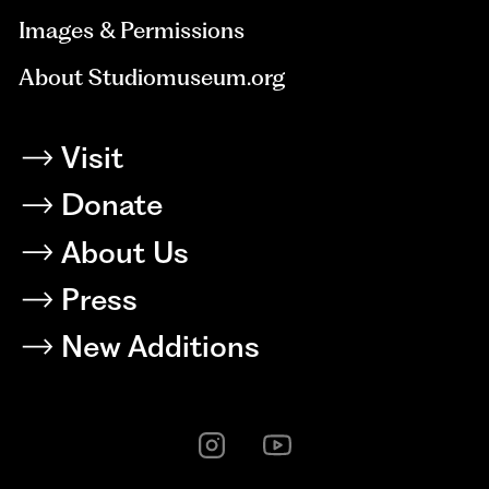
Images & Permissions
About Studiomuseum.org
Visit
Donate
About Us
Press
New Additions