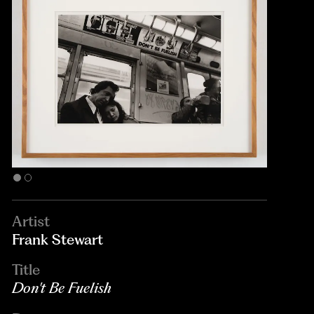
Artist
Frank Stewart
Title
Don't Be Fuelish