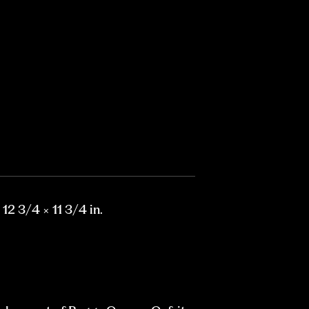
 12 3/4 × 11 3/4 in.