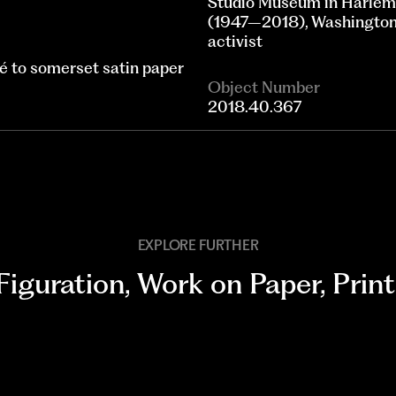
Studio Museum in Harlem;
(1947–2018), Washington, 
activist
lé to somerset satin paper
Object Number
2018.40.367
EXPLORE FURTHER
Figuration
,
Work on Paper
,
Print