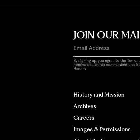
JOIN OUR MAI
By signing up, you agree to the Terms o
receive electronic communications f
Harlem
aria-
hidden=true
History and Mission
Archives
Careers
Images & Permissions