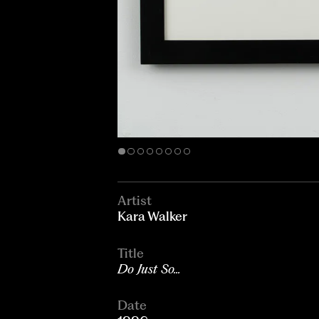
Artist
Kara Walker
Title
Do Just So...
Date