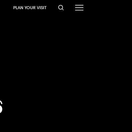
PLAN YOUR VISIT
6