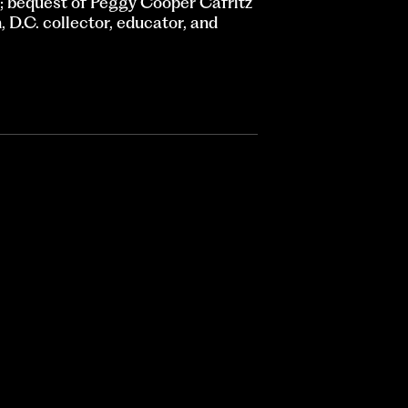
 bequest of Peggy Cooper Cafritz
D.C. collector, educator, and