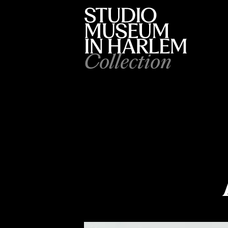
Collection