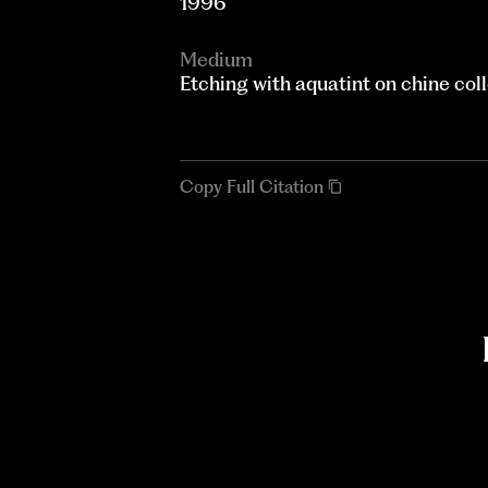
1996
Medium
Etching with aquatint on chine col
Copy Full Citation