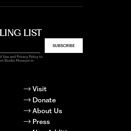
LING LIST
SUBSCRIBE
f Use and Privacy Policy to
rom Studio Museum in
Visit
Donate
About Us
Press