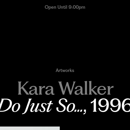
Open Until 9:00pm
Artworks
Kara Walker
Do Just So...
, 199