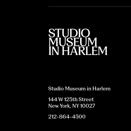
Studio Museum in Harlem
144 W 125th Street
New York, NY 10027
212-864-4500