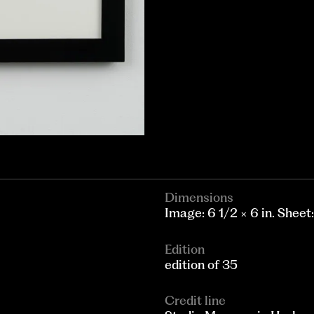
Dimensions
Image: 6 1/2 × 6 in. Sheet:
Edition
edition of 35
Credit line