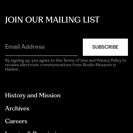
JOIN OUR MAILING LIST
SUBSCRIBE
By signing up, you agree to the Terms of Use and Privacy Policy to
receive electronic communications from Studio Museum in
Harlem
aria-
hidden=true
History and Mission
Archives
Careers