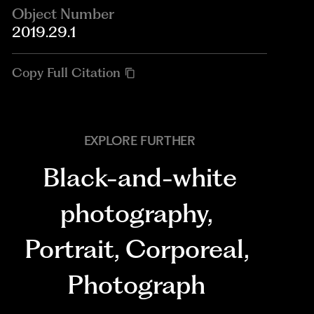
Object Number
2019.29.1
Copy Full Citation
EXPLORE FURTHER
Black-and-white
photography
,
Portrait
,
Corporeal
,
Photograph