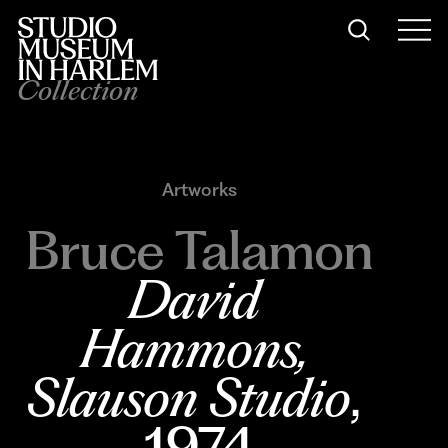
Collection
Artworks
Bruce Talamon
David 
Hammons, 
Slauson Studio
, 
1974