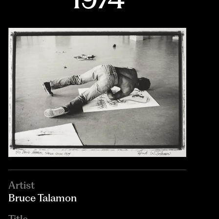
Artist
Bruce Talamon
Title