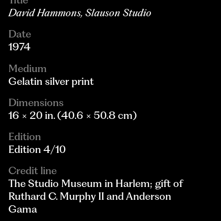
David Hammons, Slauson Studio
Date
1974
Medium
Gelatin silver print
Dimensions
16 × 20 in. (40.6 × 50.8 cm)
Edition
Edition 4/10
Credit line
The Studio Museum in Harlem; gift of
Ruthard C. Murphy II and Anderson
Gama