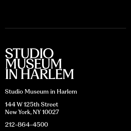
Studio Museum in Harlem
144 W 125th Street
New York, NY 10027
212-864-4500