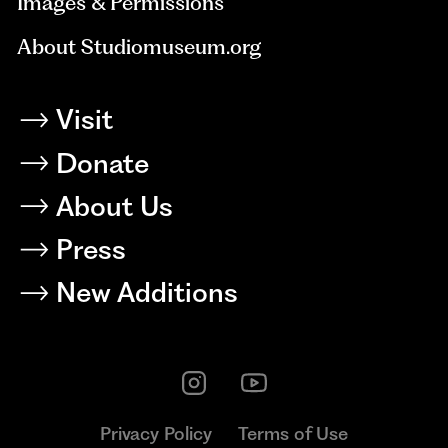
Images & Permissions
About Studiomuseum.org
Visit
Donate
About Us
Press
New Additions
Privacy Policy
Terms of Use