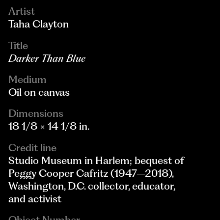
Artist
Taha Clayton
Title
Darker Than Blue
Medium
Oil on canvas
Dimensions
18 1/8 × 14 1/8 in.
Credit line
Studio Museum in Harlem; bequest of
Peggy Cooper Cafritz (1947–2018),
Washington, D.C. collector, educator,
and activist
Object Number