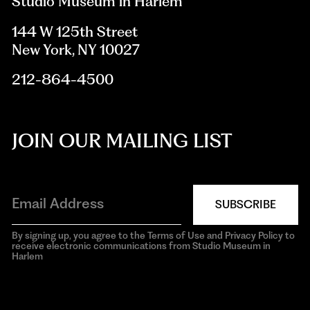
Studio Museum in Harlem
144 W 125th Street
New York, NY 10027
212-864-4500
JOIN OUR MAILING LIST
SUBSCRIBE
By signing up, you agree to the Terms of Use and Privacy Policy to
receive electronic communications from Studio Museum in
Harlem
aria-
hidden=true