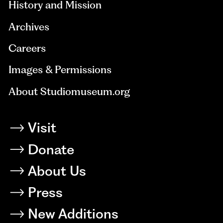
History and Mission
Archives
Careers
Images & Permissions
About Studiomuseum.org
Visit
Donate
About Us
Press
New Additions