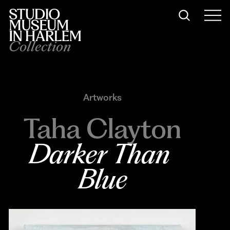
Collection
Artworks
Taha Clayton
Darker Than 
Blue