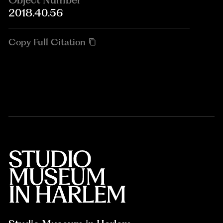
2018.40.56
Copy Full Citation