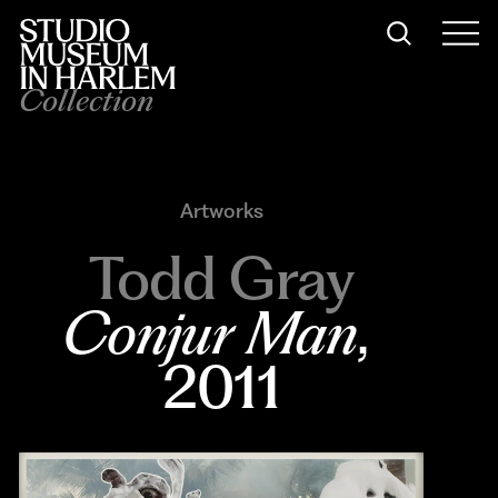
Collection
Artworks
Todd Gray
Conjur Man
, 
2011