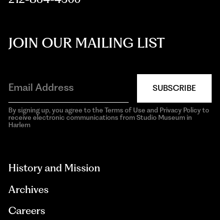
JOIN OUR MAILING LIST
SUBSCRIBE
By signing up, you agree to the Terms of Use and Privacy Policy to
receive electronic communications from Studio Museum in
Harlem
aria-
hidden=true
History and Mission
Archives
Careers