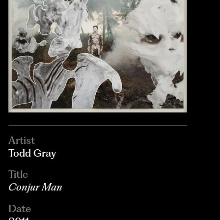
Artist
Todd Gray
Title
Conjur Man
Date