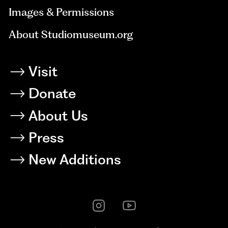
Images & Permissions
About Studiomuseum.org
Visit
Donate
About Us
Press
New Additions