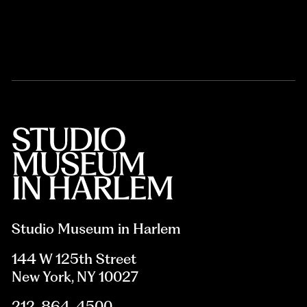
Studio Museum in Harlem
144 W 125th Street
New York, NY 10027
212-864-4500