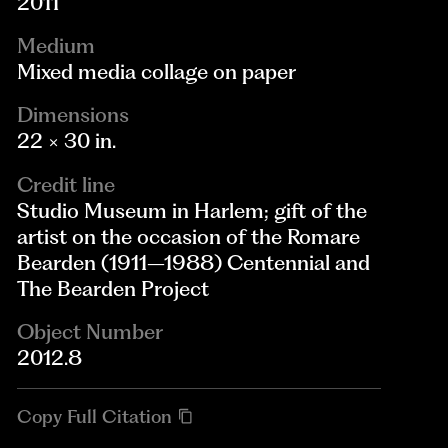
2011
Medium
Mixed media collage on paper
Dimensions
22 × 30 in.
Credit line
Studio Museum in Harlem; gift of the
artist on the occasion of the Romare
Bearden (1911–1988) Centennial and
The Bearden Project
Object Number
2012.8
Copy Full Citation