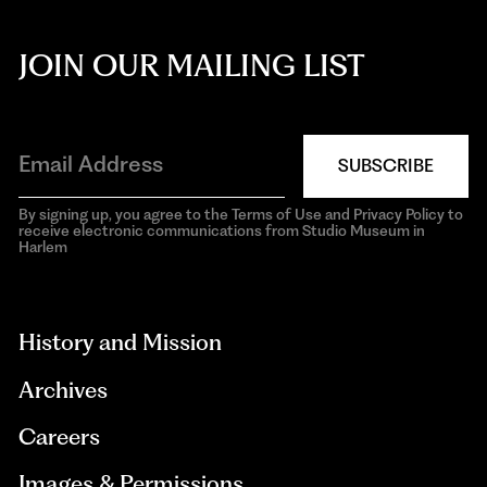
JOIN OUR MAILING LIST
SUBSCRIBE
By signing up, you agree to the Terms of Use and Privacy Policy to
receive electronic communications from Studio Museum in
Harlem
aria-
hidden=true
History and Mission
Archives
Careers
Images & Permissions