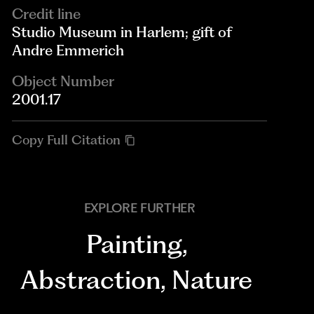
Credit line
Studio Museum in Harlem; gift of
Andre Emmerich
Object Number
2001.17
Copy Full Citation
EXPLORE FURTHER
Painting
,
Abstraction
,
Nature