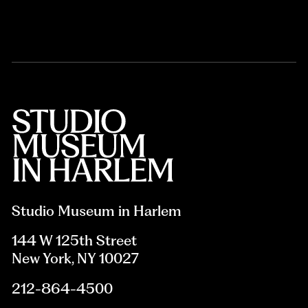
Studio Museum in Harlem
144 W 125th Street
New York, NY 10027
212-864-4500