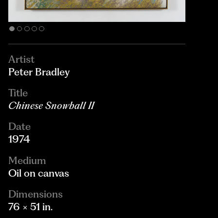
Artist
Peter Bradley
Title
Chinese Snowball II
Date
1974
Medium
Oil on canvas
Dimensions
76 × 51 in.