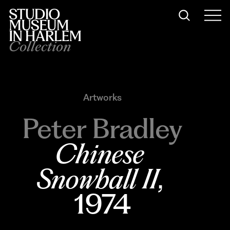
Collection
Artworks
Peter Bradley
Chinese 
Snowball II
, 
1974