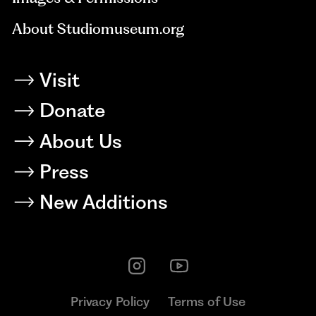
About Studiomuseum.org
Visit
Donate
About Us
Press
New Additions
Privacy Policy
Terms of Use