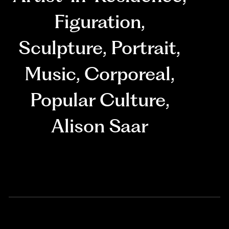
Figuration
,
Sculpture
,
Portrait
,
Music
,
Corporeal
,
Popular Culture
,
Alison Saar