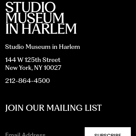
Studio Museum in Harlem
144 W 125th Street
New York, NY 10027
212-864-4500
JOIN OUR MAILING LIST
SUBSCRIBE