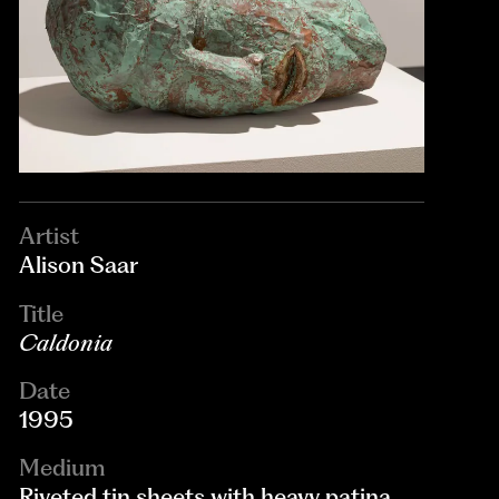
Artist
Alison Saar
Title
Caldonia
Date
1995
Medium
Riveted tin sheets with heavy patina