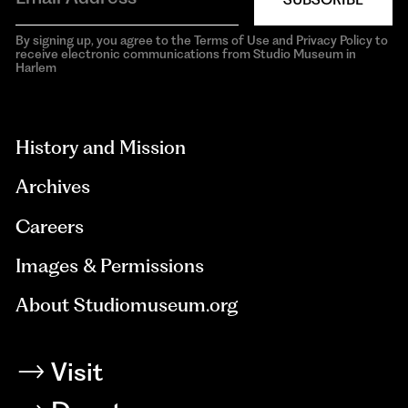
By signing up, you agree to the Terms of Use and Privacy Policy to
receive electronic communications from Studio Museum in
Harlem
aria-
hidden=true
History and Mission
Archives
Careers
Images & Permissions
About Studiomuseum.org
Visit