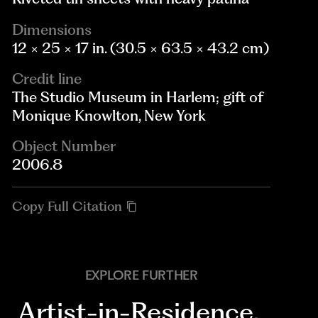
Dimensions
12 × 25 × 17 in. (30.5 × 63.5 × 43.2 cm)
Credit line
The Studio Museum in Harlem; gift of
Monique Knowlton, New York
Object Number
2006.8
Copy Full Citation
EXPLORE FURTHER
Artist-in-Residence
,