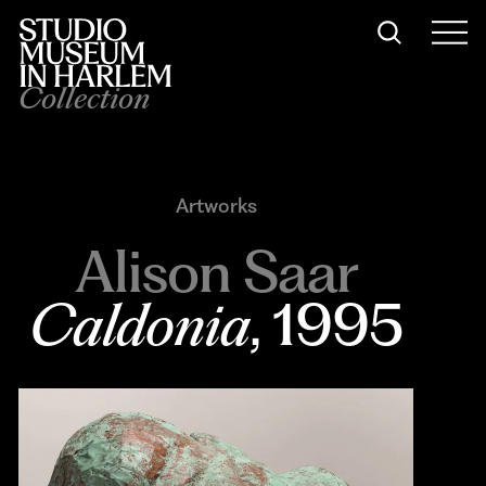
Collection
Artworks
Alison Saar
Caldonia
, 1995