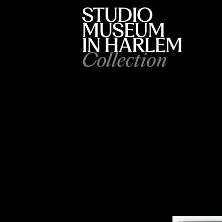
Collection