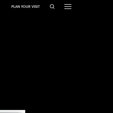
PLAN YOUR VISIT