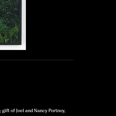
gift of Joel and Nancy Portnoy,