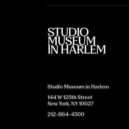
Studio Museum in Harlem
144 W 125th Street
New York, NY 10027
212-864-4500