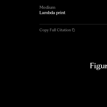
Medium
Lambda print
Copy Full Citation
Figu