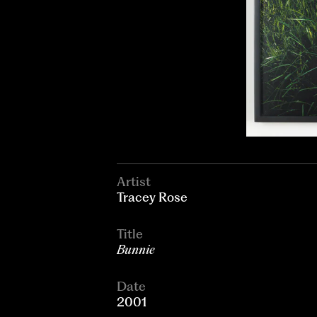
Artist
Tracey Rose
Title
Bunnie
Date
2001