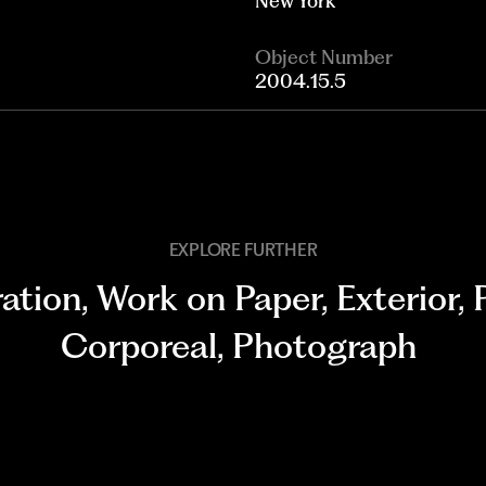
New York
Object Number
2004.15.5
EXPLORE FURTHER
ration
,
Work on Paper
,
Exterior
,
Corporeal
,
Photograph