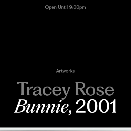
Open Until 9:00pm
Artworks
Tracey Rose
Bunnie
, 2001