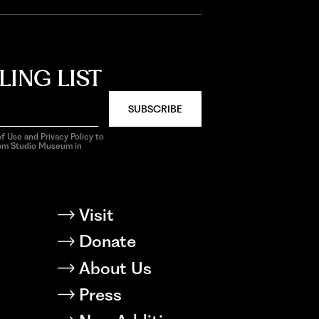
LING LIST
SUBSCRIBE
f Use and Privacy Policy to
rom Studio Museum in
Visit
Donate
About Us
Press