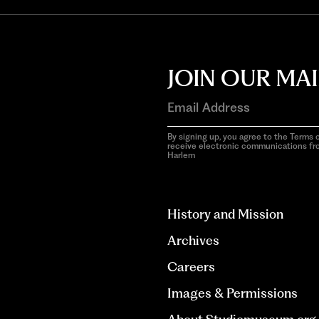
JOIN OUR MAI
By signing up, you agree to the Terms o
receive electronic communications f
Harlem
aria-
hidden=true
History and Mission
Archives
Careers
Images & Permissions