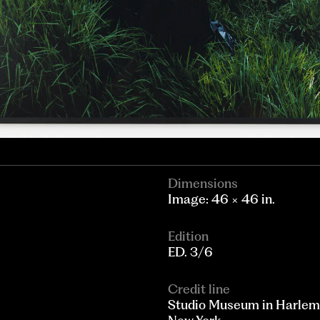
Dimensions
Image: 46 × 46 in.
Edition
ED. 3/6
Credit line
Studio Museum in Harlem; 