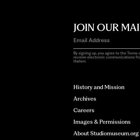
JOIN OUR MAI
By signing up, you agree to the Terms o
receive electronic communications f
Harlem
aria-
hidden=true
History and Mission
Archives
Careers
Images & Permissions
About Studiomuseum.org