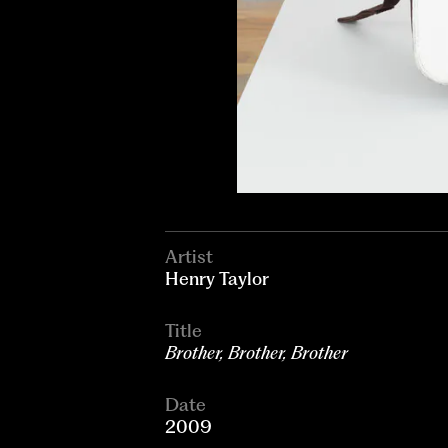
Artist
Henry Taylor
Title
Brother, Brother, Brother
Date
2009