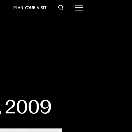
PLAN YOUR VISIT
, 2009