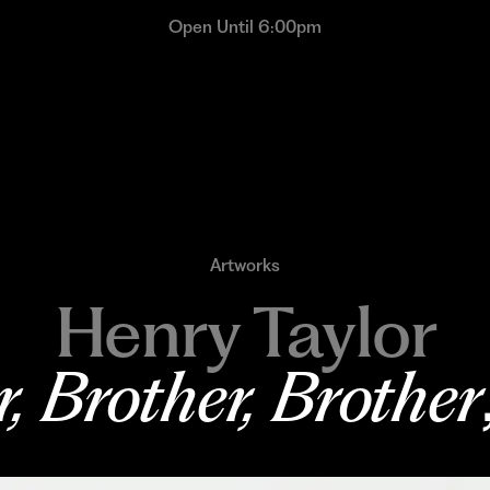
Open Until 6:00pm
Artworks
Henry Taylor
, Brother, Brother