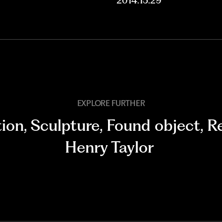
2014.15.29
EXPLORE FURTHER
tion
,
Sculpture
,
Found object
,
Re
Henry Taylor