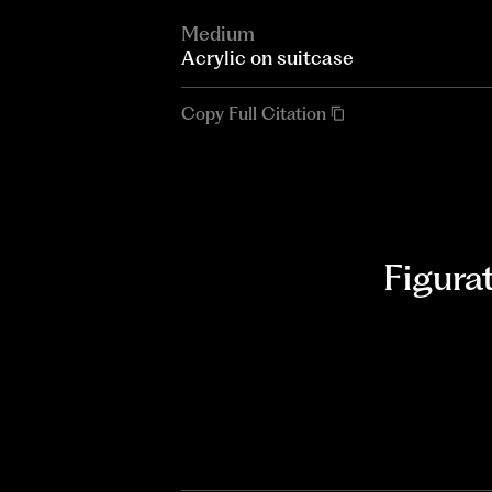
Medium
Acrylic on suitcase
Copy Full Citation
Figura