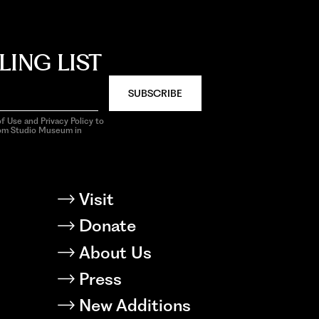
LING LIST
SUBSCRIBE
f Use and Privacy Policy to
rom Studio Museum in
Visit
Donate
About Us
Press
New Additions