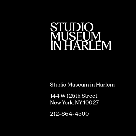
Studio Museum in Harlem
144 W 125th Street
New York, NY 10027
212-864-4500