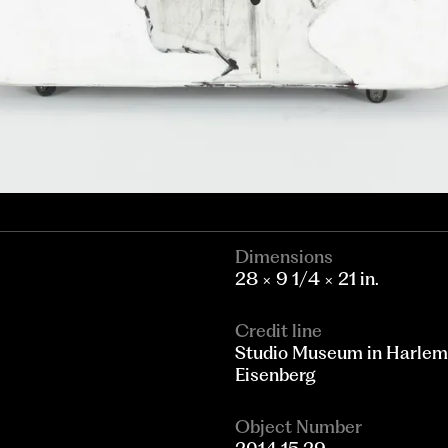
Dimensions
28 × 9 1/4 × 21 in.
Credit line
Studio Museum in Harlem;
Eisenberg
Object Number