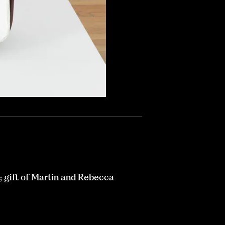
 gift of Martin and Rebecca