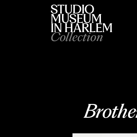
Collection
Brother