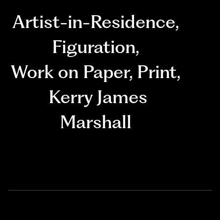
Artist-in-Residence
,
Figuration
,
Work on Paper
,
Print
,
Kerry James
Marshall