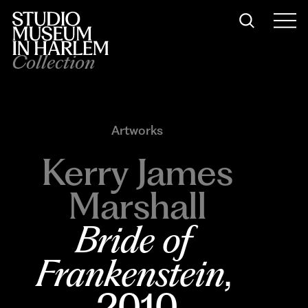
Collection
Artworks
Kerry James
Marshall
Bride of 
Frankenstein
, 
2010