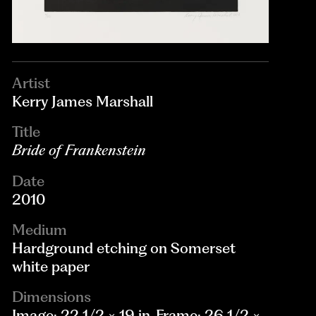
Artist
Kerry James Marshall
Title
Bride of Frankenstein
Date
2010
Medium
Hardground etching on Somerset
white paper
Dimensions
Image: 22 1/2 × 19 in. Frame: 26 1/2 ×