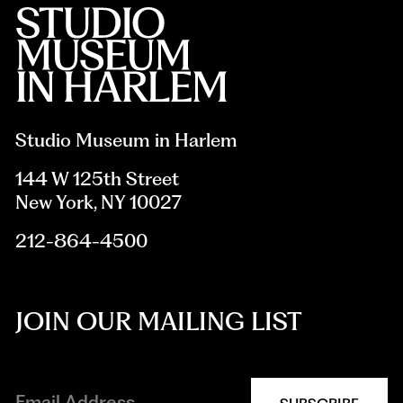
Studio Museum in Harlem
144 W 125th Street
New York, NY 10027
212-864-4500
JOIN OUR MAILING LIST