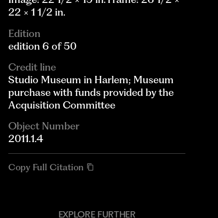
22 × 1 1/2 in.
Edition
edition 6 of 50
Credit line
Studio Museum in Harlem; Museum
purchase with funds provided by the
Acquisition Committee
Object Number
2011.1.4
Copy Full Citation
EXPLORE FURTHER