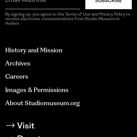
SUBSCRIBE
By signing up, you agree to the Terms of Use and Privacy Policy to
receive electronic communications from Studio Museum in
Harlem
aria-
hidden=true
History and Mission
Archives
Careers
Images & Permissions
About Studiomuseum.org
Visit