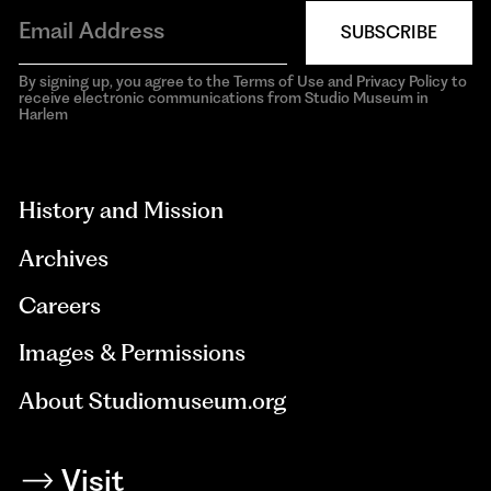
SUBSCRIBE
By signing up, you agree to the Terms of Use and Privacy Policy to
receive electronic communications from Studio Museum in
Harlem
aria-
hidden=true
History and Mission
Archives
Careers
Images & Permissions
About Studiomuseum.org
Visit