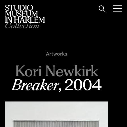
Collection
Artworks
Kori Newkirk
Breaker
, 2004