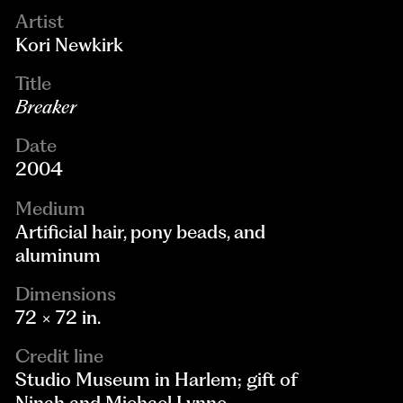
Artist
Kori Newkirk
Title
Breaker
Date
2004
Medium
Artificial hair, pony beads, and
aluminum
Dimensions
72 × 72 in.
Credit line
Studio Museum in Harlem; gift of
Ninah and Michael Lynne