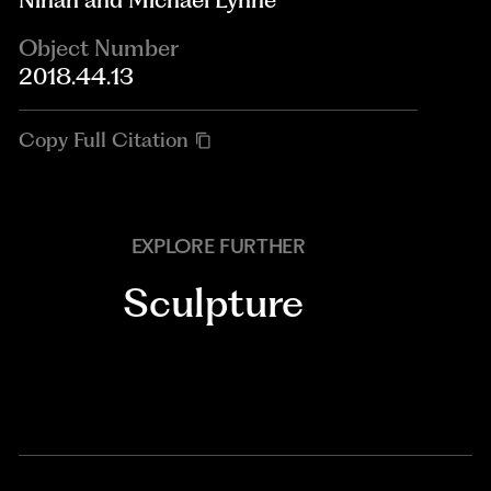
Object Number
2018.44.13
Copy Full Citation
EXPLORE FURTHER
Sculpture