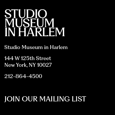
Studio Museum in Harlem
144 W 125th Street
New York, NY 10027
212-864-4500
JOIN OUR MAILING LIST