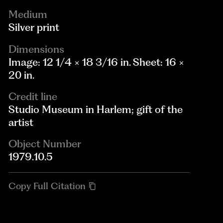
Medium
Silver print
Dimensions
Image: 12 1/4 × 18 3/16 in. Sheet: 16 ×
20 in.
Credit line
Studio Museum in Harlem; gift of the
artist
Object Number
1979.10.5
Copy Full Citation