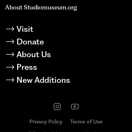
About Studiomuseum.org
Visit
Donate
About Us
Press
New Additions
Privacy Policy
Terms of Use