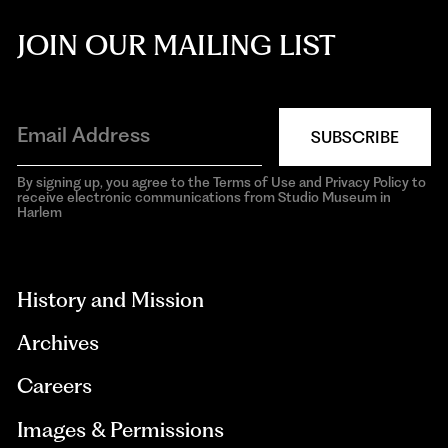
JOIN OUR MAILING LIST
SUBSCRIBE
By signing up, you agree to the Terms of Use and Privacy Policy to
receive electronic communications from Studio Museum in
Harlem
aria-
hidden=true
History and Mission
Archives
Careers
Images & Permissions