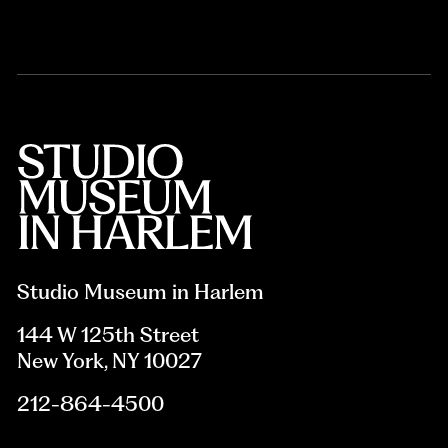
Studio Museum in Harlem
144 W 125th Street
New York, NY 10027
212-864-4500