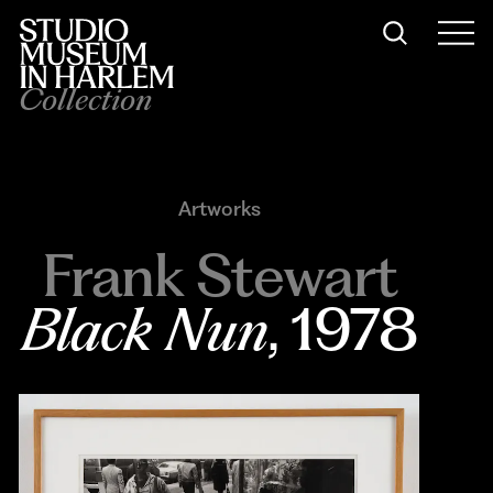
Collection
Artworks
Frank Stewart
Black Nun
, 1978