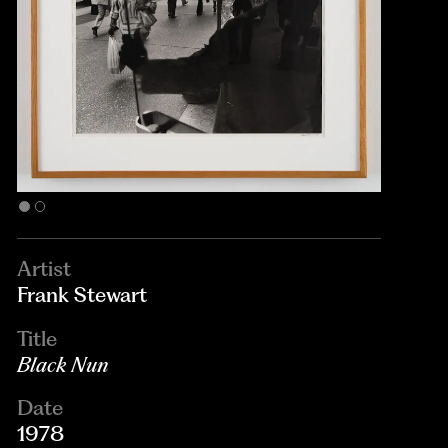
Artist
Frank Stewart
Title
Black Nun
Date
1978