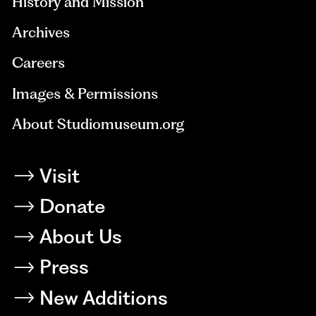
History and Mission
Archives
Careers
Images & Permissions
About Studiomuseum.org
Visit
Donate
About Us
Press
New Additions