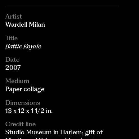
Artist
Wardell Milan
Title
Battle Royale
Date
2007
Medium
Paper collage
Dimensions
13 x 12 x 1 1/2 in.
Credit line
Studio Museum in Harlem; gift of