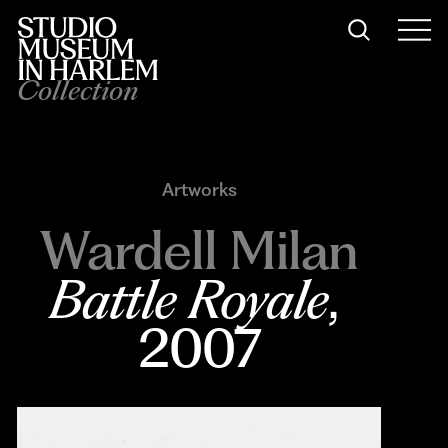
Collection
Artworks
Wardell Milan
Battle Royale
, 
2007