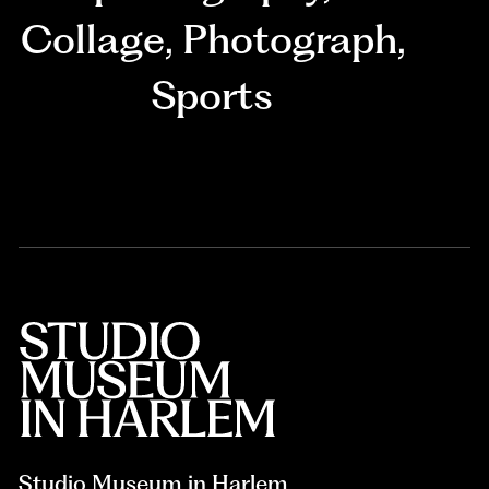
Collage
,
Photograph
,
Sports
Studio Museum in Harlem