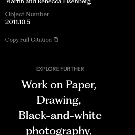
Martin and Rebecca Eisenberg
Object Number
2011.10.5
Copy Full Citation
EXPLORE FURTHER
Work on Paper
,
Drawing
,
Black-and-white
photography
,