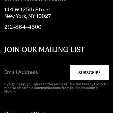
144 W 125th Street
New York, NY 10027
212-864-4500
JOIN OUR MAILING LIST
SUBSCRIBE
By signing up, you agree to the Terms of Use and Privacy Policy to
receive electronic communications from Studio Museum in
Harlem
aria-
hidden=true