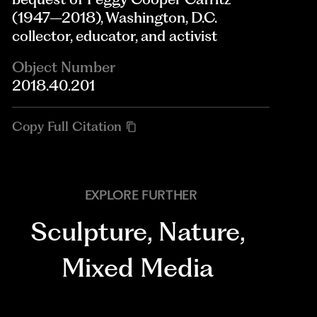
(1947–2018), Washington, D.C.
collector, educator, and activist
Object Number
2018.40.201
Copy Full Citation
EXPLORE FURTHER
Sculpture
,
Nature
,
Mixed Media