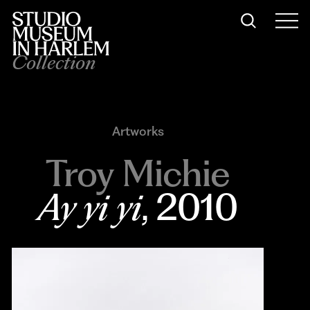
Collection
Artworks
Troy Michie
Ay yi yi
, 2010