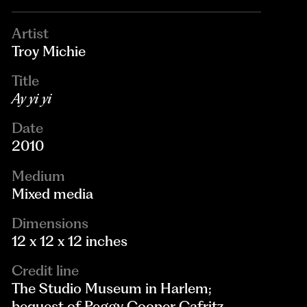
Artist
Troy Michie
Title
Ay yi yi
Date
2010
Medium
Mixed media
Dimensions
12 x 12 x 12 inches
Credit line
The Studio Museum in Harlem;
bequest of Peggy Cooper Cafritz