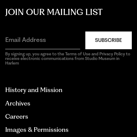
JOIN OUR MAILING LIST
SUBSCRIBE
By signing up, you agree to the Terms of Use and Privacy Policy to
receive electronic communications from Studio Museum in
Harlem
aria-
hidden=true
History and Mission
Archives
Careers
Images & Permissions