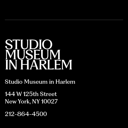
Studio Museum in Harlem
144 W 125th Street
New York, NY 10027
212-864-4500