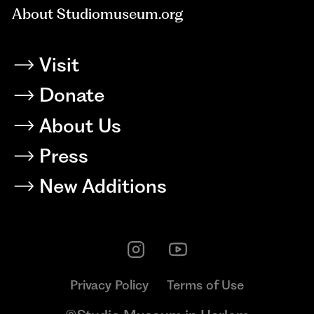
About Studiomuseum.org
Visit
Donate
About Us
Press
New Additions
Privacy Policy
Terms of Use