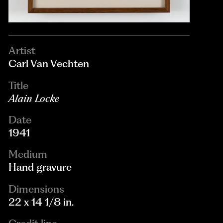
Artist
Carl Van Vechten
Title
Alain Locke
Date
1941
Medium
Hand gravure
Dimensions
22 x 14 1/8 in.