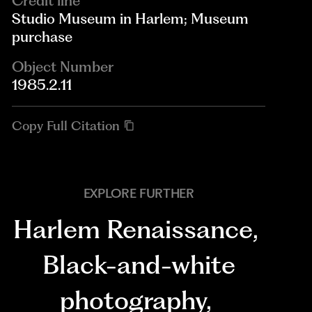
Credit line
Studio Museum in Harlem; Museum
purchase
Object Number
1985.2.11
Copy Full Citation
EXPLORE FURTHER
Harlem Renaissance
,
Black-and-white
photography
,