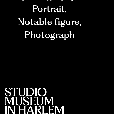
Portrait
,
Notable figure
,
Photograph