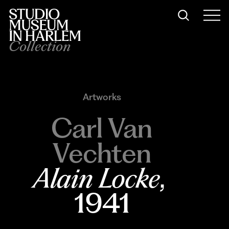
Collection
Artworks
Carl Van
Vechten
Alain Locke
, 
1941