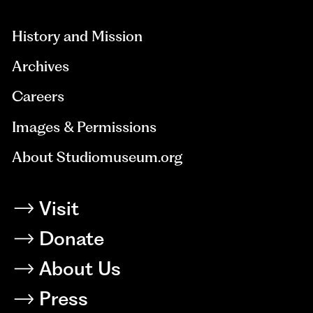
hidden=true
History and Mission
Archives
Careers
Images & Permissions
About Studiomuseum.org
Visit
Donate
About Us
Press