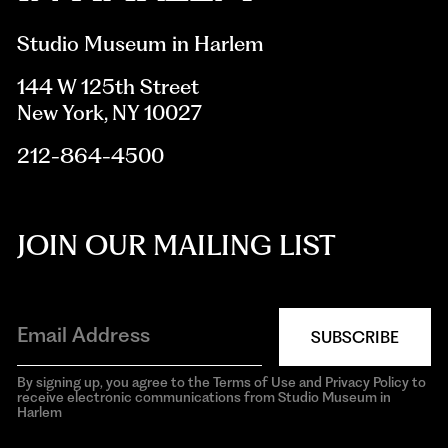
Studio Museum in Harlem
144 W 125th Street
New York, NY 10027
212-864-4500
JOIN OUR MAILING LIST
SUBSCRIBE
By signing up, you agree to the Terms of Use and Privacy Policy to
receive electronic communications from Studio Museum in
Harlem
aria-