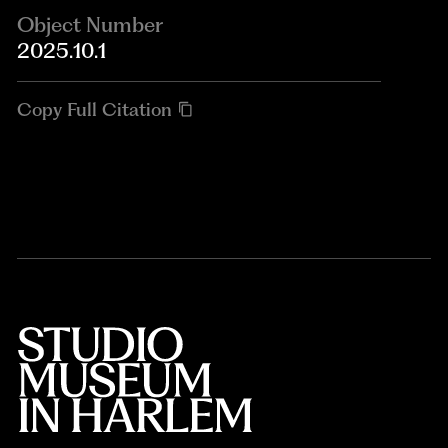
Object Number
2025.10.1
Copy Full Citation