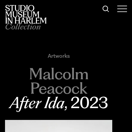
Collection
Artworks
Malcolm
Peacock
After Ida
, 2023