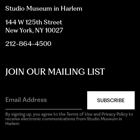
Studio Museum in Harlem
144 W 125th Street
New York, NY 10027
212-864-4500
JOIN OUR MAILING LIST
SUBSCRIBE
By signing up, you agree to the Terms of Use and Privacy Policy to
receive electronic communications from Studio Museum in
Harlem
aria-
hidden=true