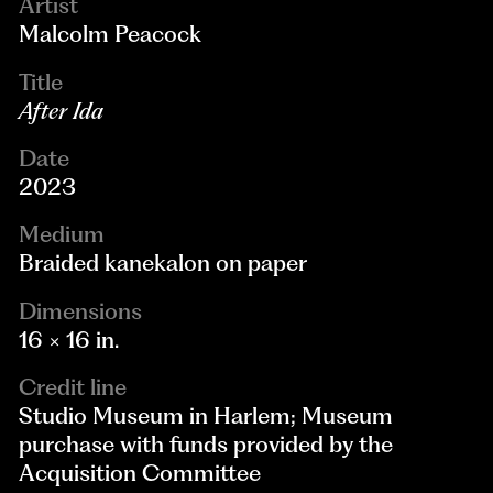
Artist
Malcolm Peacock
Title
After Ida
Date
2023
Medium
Braided kanekalon on paper
Dimensions
16 × 16 in.
Credit line
Studio Museum in Harlem; Museum
purchase with funds provided by the
Acquisition Committee