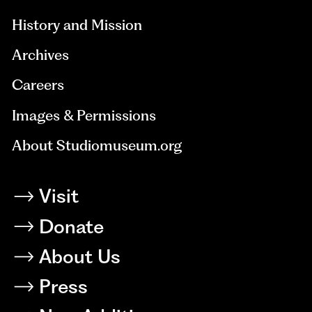
History and Mission
Archives
Careers
Images & Permissions
About Studiomuseum.org
Visit
Donate
About Us
Press