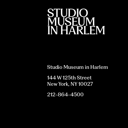
Studio Museum in Harlem
144 W 125th Street
New York, NY 10027
212-864-4500