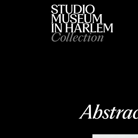
Collection
Abstra