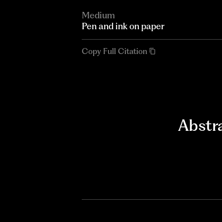
Medium
Pen and ink on paper
Copy Full Citation
Abstr