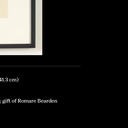
 41.3 cm)
 gift of Romare Bearden