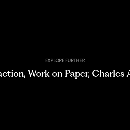
EXPLORE FURTHER
action
,
Work on Paper
,
Charles 