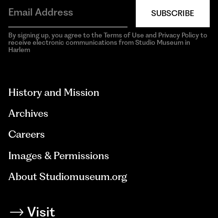
SUBSCRIBE
By signing up, you agree to the Terms of Use and Privacy Policy to
receive electronic communications from Studio Museum in
Harlem
aria-
hidden=true
History and Mission
Archives
Careers
Images & Permissions
About Studiomuseum.org
Visit