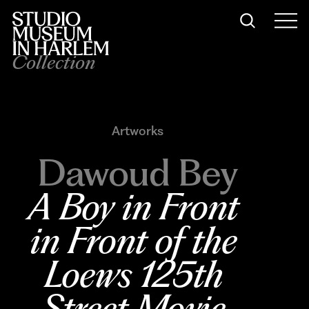
Collection
Artworks
Dawoud Bey
A Boy in Front 
in Front of the 
Loews 125th 
Street Movie 