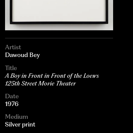
Artist
Dawoud Bey
Title
A Boy in Front in Front of the Loews
125th Street Movie Theater
Date
1976
Medium
Silver print