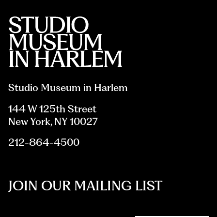
Studio Museum in Harlem
144 W 125th Street
New York, NY 10027
212-864-4500
JOIN OUR MAILING LIST