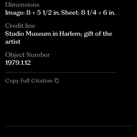
Dimensions
Image: 8 × 5 1/2 in. Sheet: 8 1/4 × 6 in.
Credit line
Studio Museum in Harlem; gift of the
artist
Object Number
1979.1.12
Copy Full Citation