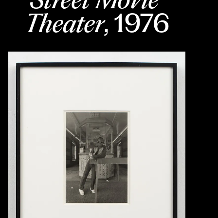
Theater
, 1976