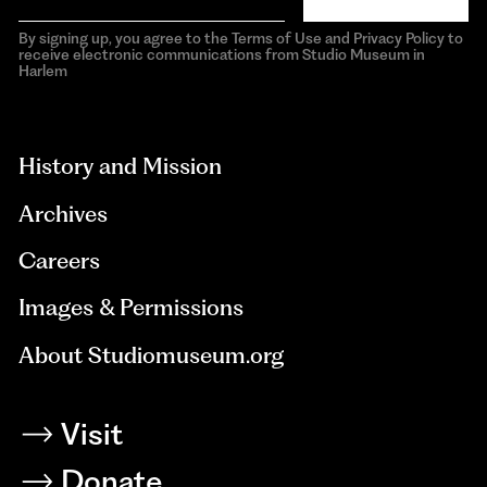
By signing up, you agree to the Terms of Use and Privacy Policy to
receive electronic communications from Studio Museum in
Harlem
aria-
hidden=true
History and Mission
Archives
Careers
Images & Permissions
About Studiomuseum.org
Visit
Donate