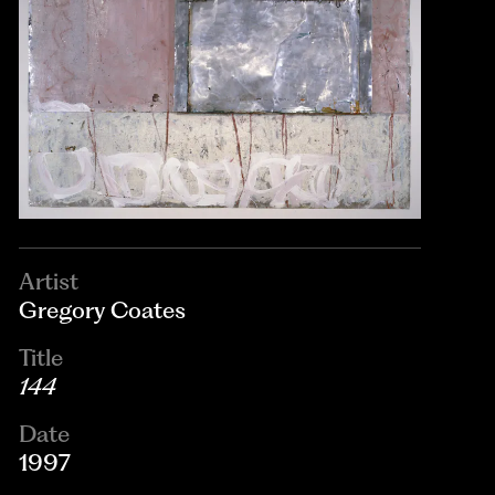
Artist
Gregory Coates
Title
144
Date
1997