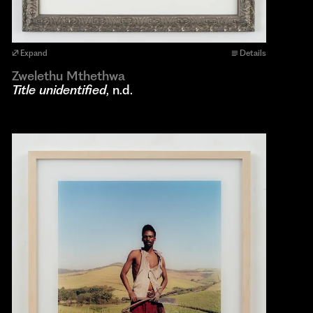
Expand
Details
Zwelethu Mthethwa
Title unidentified
, n.d.