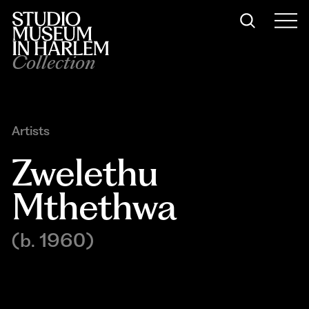
Collection
Artists
Zwelethu 
Mthethwa
(b. 1960)