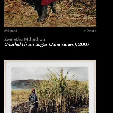
Expand
Details
Zwelethu Mthethwa
Untitled (from Sugar Cane series)
, 2007