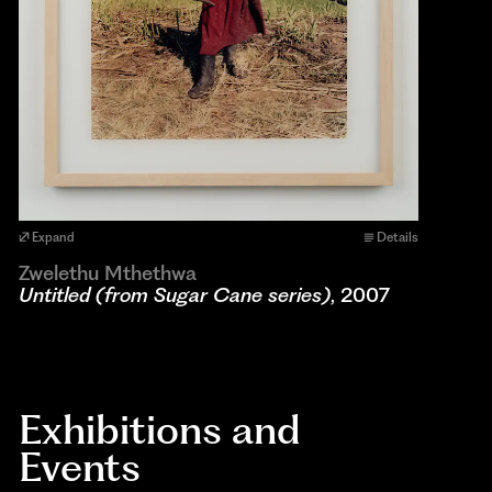
Expand
Details
Zwelethu Mthethwa
Untitled (from Sugar Cane series)
, 2007
Exhibitions and
Events