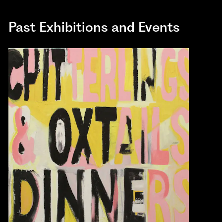
Past Exhibitions and Events