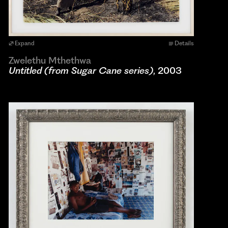
Expand
Details
Zwelethu Mthethwa
Untitled (from Sugar Cane series)
, 2003