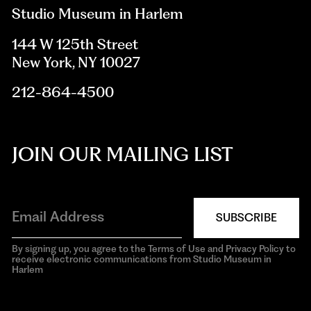
Studio Museum in Harlem
144 W 125th Street
New York, NY 10027
212-864-4500
JOIN OUR MAILING LIST
SUBSCRIBE
By signing up, you agree to the Terms of Use and Privacy Policy to
receive electronic communications from Studio Museum in
Harlem
aria-
hidden=true