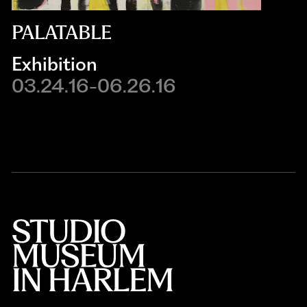
PALATABLE
Exhibition
03.24.16-06.26.16