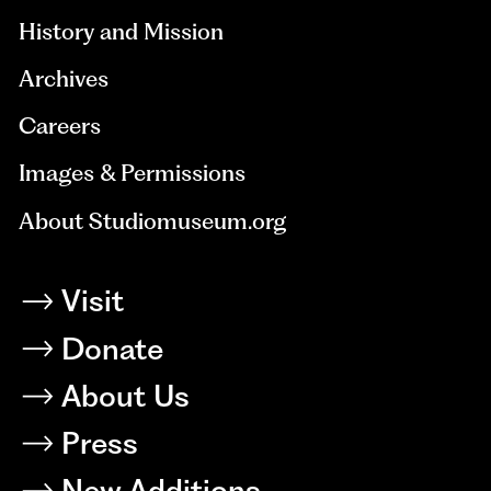
History and Mission
Archives
Careers
Images & Permissions
About Studiomuseum.org
Visit
Donate
About Us
Press
New Additions