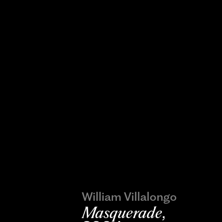
William Villalongo
Masquerade
,