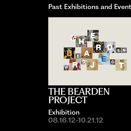
Past Exhibitions and Even
THE BEARDEN
PROJECT
Exhibition
08.16.12-10.21.12