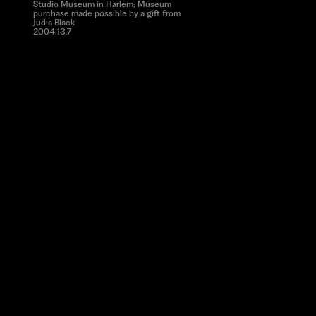
Studio Museum in Harlem; Museum
purchase made possible by a gift from
Judia Black
2004.13.7