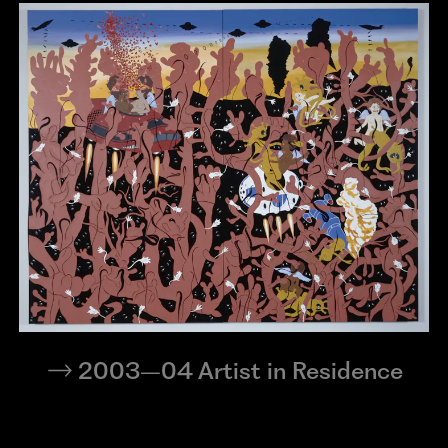
2003–04 Artist in Residence