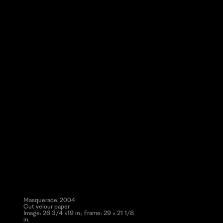
Masquerade, 2004
Cut velour paper
Image: 26 3/4 ×19 in.; Frame: 29 × 21 1/8
in.