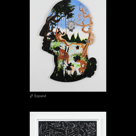
Expand