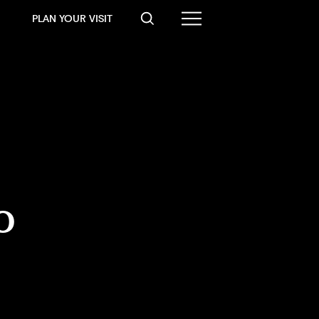
PLAN YOUR VISIT
o