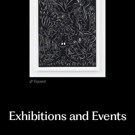
Expand
Exhibitions and Events