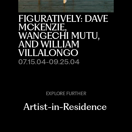
FIGURATIVELY: DAVE
MCKENZIE,
WANGECHI MUTU,
AND WILLIAM
VILLALONGO
07.15.04-09.25.04
EXPLORE FURTHER
Artist-in-Residence