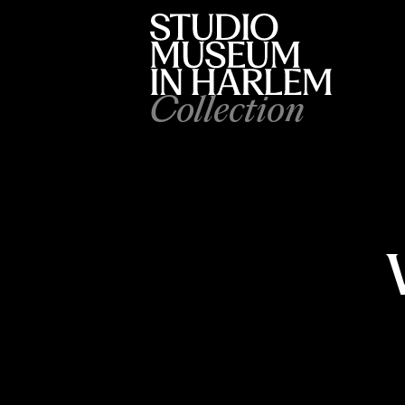
Collection