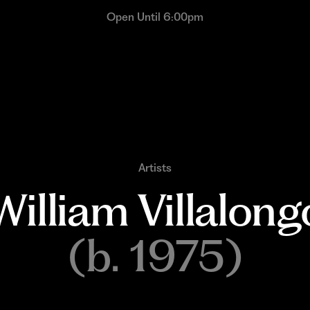
Open Until 6:00pm
Artists
William 
Villalong
(b. 1975)