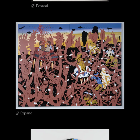
Expand
Expand