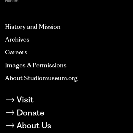
Harlem
aria-
hidden=true
History and Mission
Archives
Careers
Images & Permissions
About Studiomuseum.org
Visit
Donate
About Us