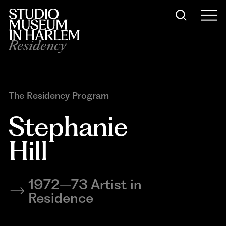
Residency
The Residency Program
Stephanie 
Hill
1972–73 Artist in
Residence