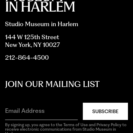
Studio Museum in Harlem
144 W 125th Street
New York, NY 10027
212-864-4500
JOIN OUR MAILING LIST
SUBSCRIBE
By signing up, you agree to the Terms of Use and Privacy Policy to
receive electronic communications from Studio Museum in