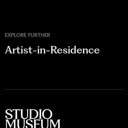
EXPLORE FURTHER
Artist-in-Residence