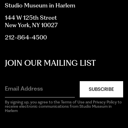
Studio Museum in Harlem
144 W 125th Street
New York, NY 10027
212-864-4500
JOIN OUR MAILING LIST
SUBSCRIBE
By signing up, you agree to the Terms of Use and Privacy Policy to
receive electronic communications from Studio Museum in
Harlem
aria-
hidden=true