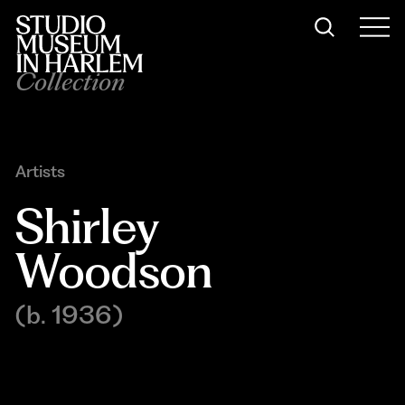
Collection
Artists
Shirley 
Woodson
(b. 1936)