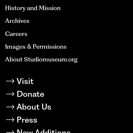
History and Mission
Archives
Careers
Images & Permissions
About Studiomuseum.org
Visit
Donate
About Us
Press
New Additions