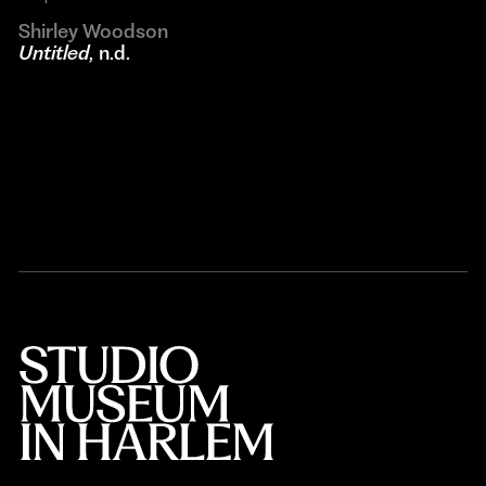
Shirley Woodson
Untitled
, n.d.