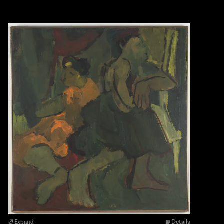
Expand
Details