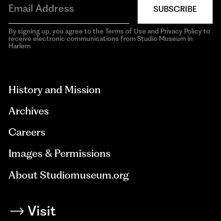
SUBSCRIBE
By signing up, you agree to the Terms of Use and Privacy Policy to
receive electronic communications from Studio Museum in
Harlem
aria-
hidden=true
History and Mission
Archives
Careers
Images & Permissions
About Studiomuseum.org
Visit