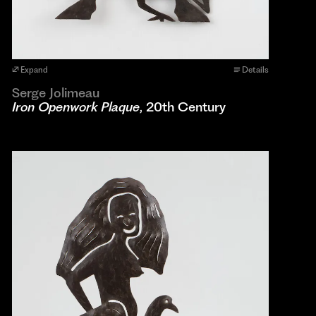
Expand
Details
Serge Jolimeau
Iron Openwork Plaque
, 20th Century