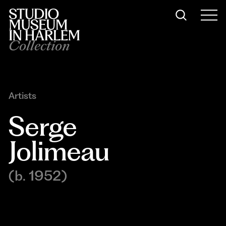
Collection
Artists
Serge 
Jolimeau
(b. 1952)