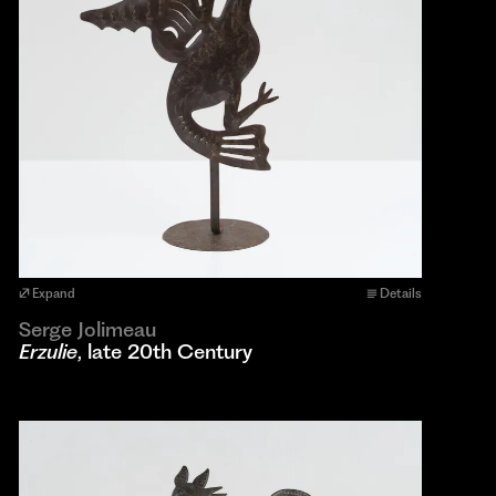
Expand
Details
Serge Jolimeau
Erzulie
, late 20th Century