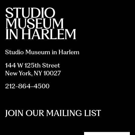
Studio Museum in Harlem
144 W 125th Street
New York, NY 10027
212-864-4500
JOIN OUR MAILING LIST