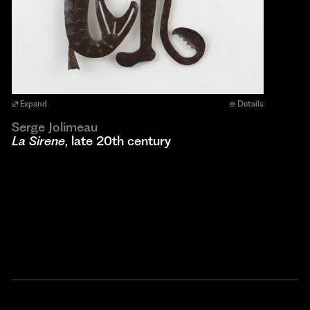
Expand
Details
Serge Jolimeau
La Sirene
, late 20th century