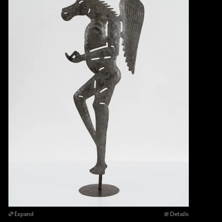
Expand
Details