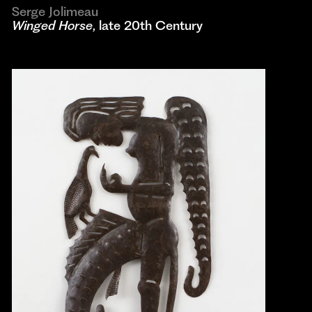
Serge Jolimeau
Winged Horse
, late 20th Century