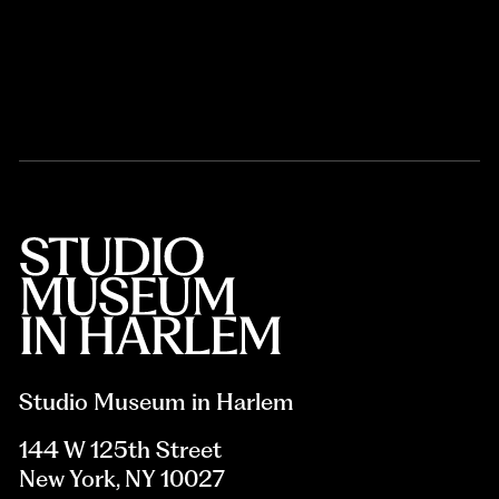
Studio Museum in Harlem
144 W 125th Street
New York, NY 10027