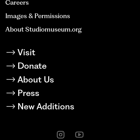
Careers
Images & Permissions
About Studiomuseum.org
Visit
Donate
About Us
Press
New Additions