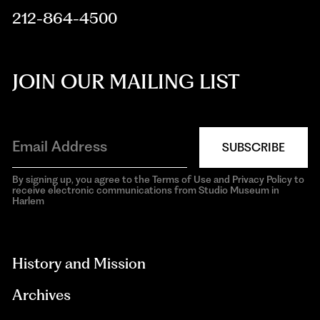
212-864-4500
JOIN OUR MAILING LIST
SUBSCRIBE
By signing up, you agree to the Terms of Use and Privacy Policy to
receive electronic communications from Studio Museum in
Harlem
aria-
hidden=true
History and Mission
Archives