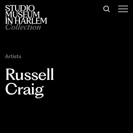
Collection
Artists
Russell 
Craig