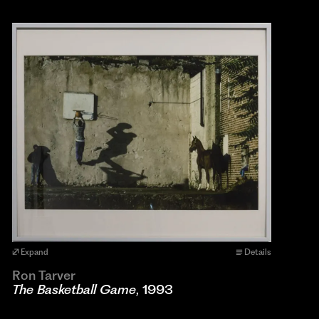
Expand
Details
Ron Tarver
The Basketball Game
, 1993