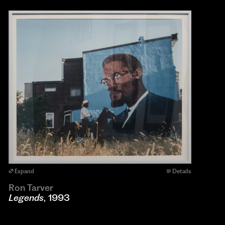
Expand
Details
Ron Tarver
Legends
, 1993