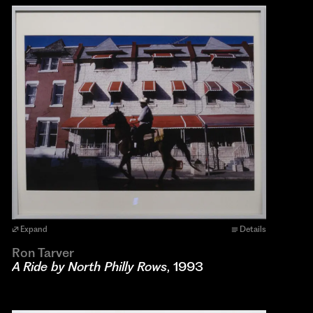
Expand
Details
Ron Tarver
A Ride by North Philly Rows
, 1993