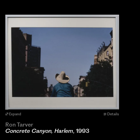
Expand
Details
Ron Tarver
Concrete Canyon, Harlem
, 1993