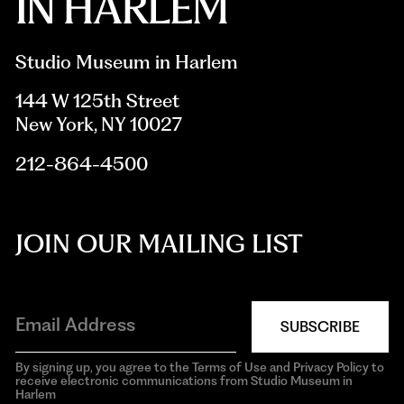
Studio Museum in Harlem
144 W 125th Street
New York, NY 10027
212-864-4500
JOIN OUR MAILING LIST
SUBSCRIBE
By signing up, you agree to the Terms of Use and Privacy Policy to
receive electronic communications from Studio Museum in
Harlem