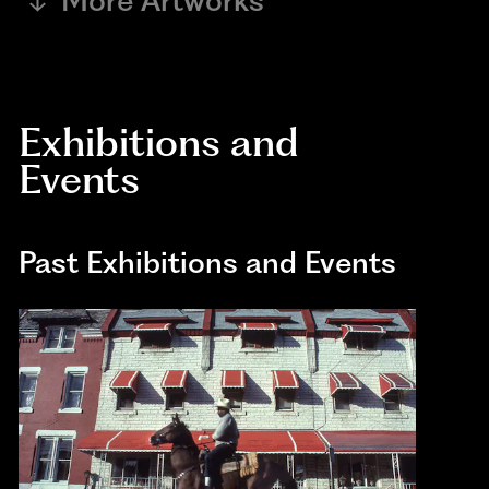
More Artworks
Exhibitions and
Events
Past Exhibitions and Events