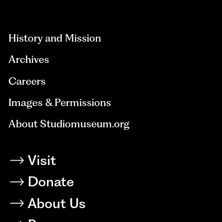
aria-
hidden=true
History and Mission
Archives
Careers
Images & Permissions
About Studiomuseum.org
Visit
Donate
About Us