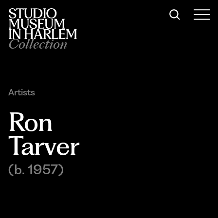
Collection
Artists
Ron 
Tarver
(b. 1957)