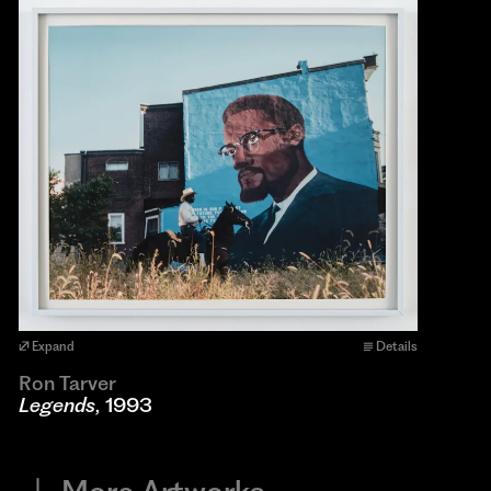
Expand
Details
Ron Tarver
Legends
, 1993