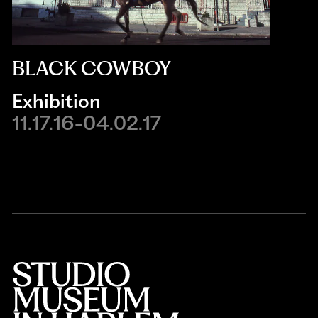
BLACK COWBOY
Exhibition
11.17.16-04.02.17