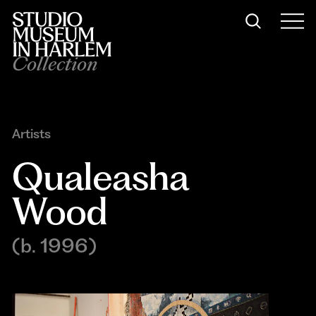
Collection
Artists
Qualeasha 
Wood
(b. 1996)