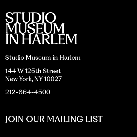
Studio Museum in Harlem
144 W 125th Street
New York, NY 10027
212-864-4500
JOIN OUR MAILING LIST