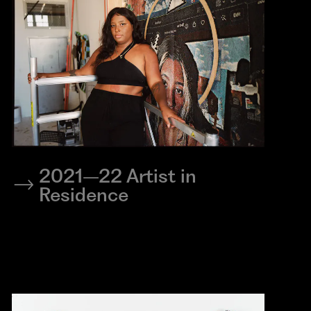
2021–22 Artist in
Residence