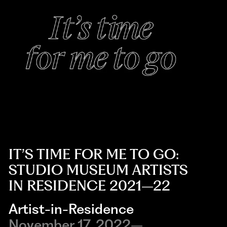
IT’S TIME FOR ME TO GO:
STUDIO MUSEUM ARTISTS
IN RESIDENCE 2021–22
Artist-in-Residence
November 17, 2022–