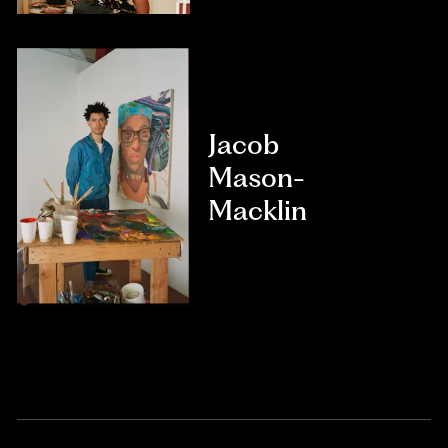
Jacob
Mason-
Macklin