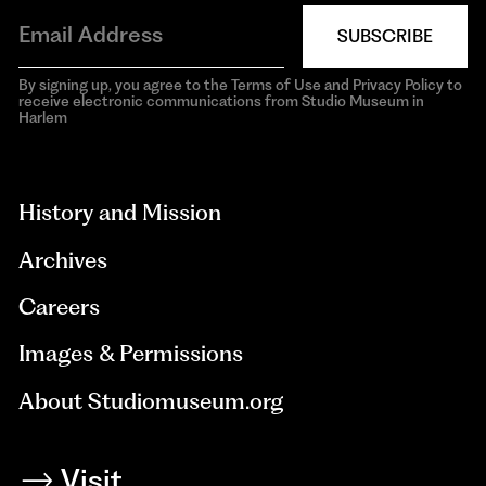
SUBSCRIBE
By signing up, you agree to the Terms of Use and Privacy Policy to
receive electronic communications from Studio Museum in
Harlem
aria-
hidden=true
History and Mission
Archives
Careers
Images & Permissions
About Studiomuseum.org
Visit