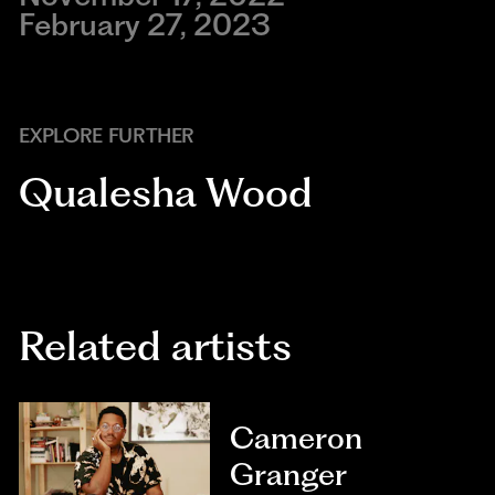
February 27, 2023
EXPLORE FURTHER
Qualesha Wood
Related artists
Cameron
Granger