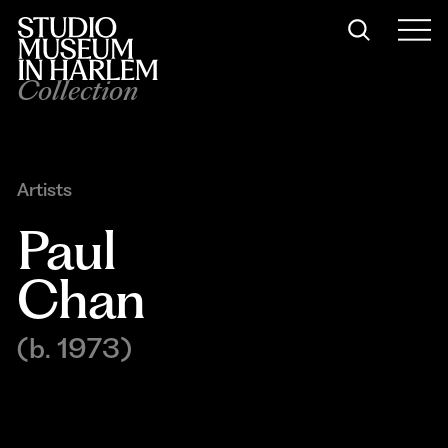
Collection
Artists
Paul 
Chan
(b. 1973)