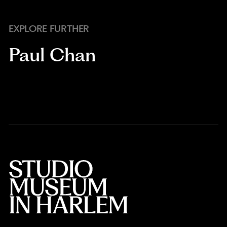
EXPLORE FURTHER
Paul Chan