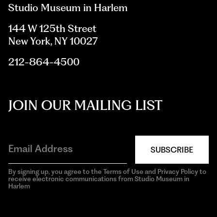
Studio Museum in Harlem
144 W 125th Street
New York, NY 10027
212-864-4500
JOIN OUR MAILING LIST
SUBSCRIBE
By signing up, you agree to the Terms of Use and Privacy Policy to
receive electronic communications from Studio Museum in
Harlem
aria-
hidden=true