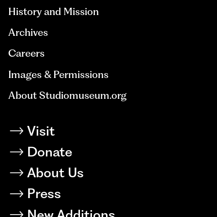
History and Mission
Archives
Careers
Images & Permissions
About Studiomuseum.org
Visit
Donate
About Us
Press
New Additions