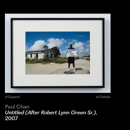
Expand
Details
Paul Chan
Untitled (After Robert Lynn Green Sr.)
,
2007