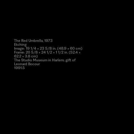
The Red Umbrella, 1973
Etching
Image: 19 1/4 × 23 5/8 in. (48.9 × 60 cm)
Frame: 20 5/8 × 24 1/2 × 1 1/2 in. (52.4 ×
62.2 × 3.8 cm)
The Studio Museum in Harlem; gift of
Leonard Bocour
1991.5