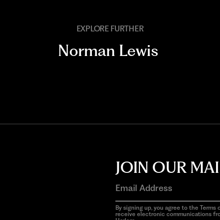
EXPLORE FURTHER
Norman Lewis
JOIN OUR MAI
By signing up, you agree to the Terms o
receive electronic communications f