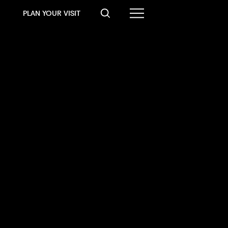
PLAN YOUR VISIT