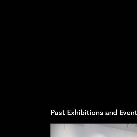
Past Exhibitions and Even