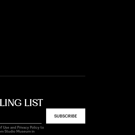
LING LIST
SUBSCRIBE
f Use and Privacy Policy to
rom Studio Museum in