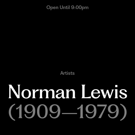
Open Until 9:00pm
Artists
Norman 
Lewis
(1909–1979)