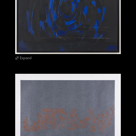
Expand