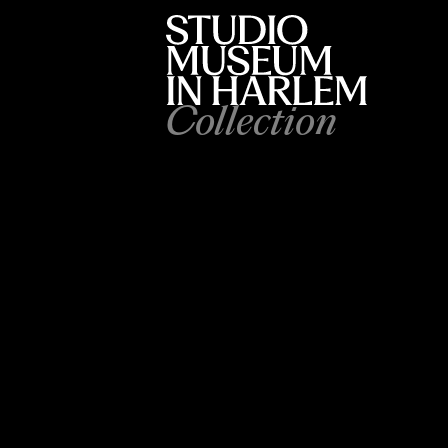
Collection