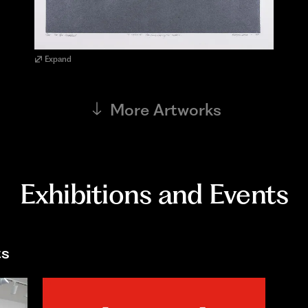
Expand
More Artworks
Exhibitions and Events
ts