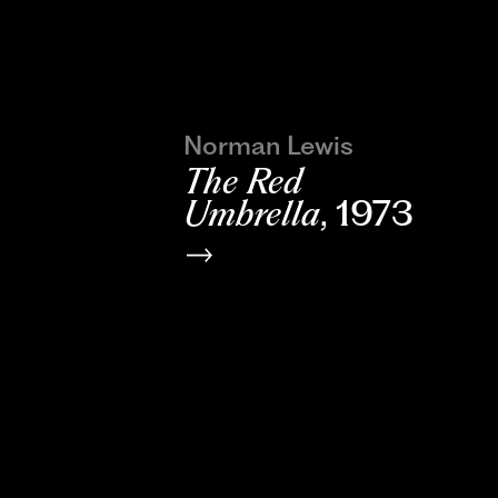
Norman Lewis
The Red
Umbrella
, 1973