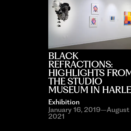
BLACK
REFRACTIONS:
HIGHLIGHTS FRO
THE STUDIO
MUSEUM IN HARL
Exhibition
January 16, 2019–August 
2021