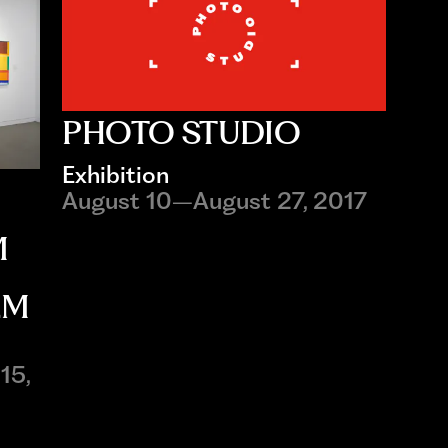
PHOTO STUDIO
Exhibition
August 10–August 27, 2017
M
EM
15,