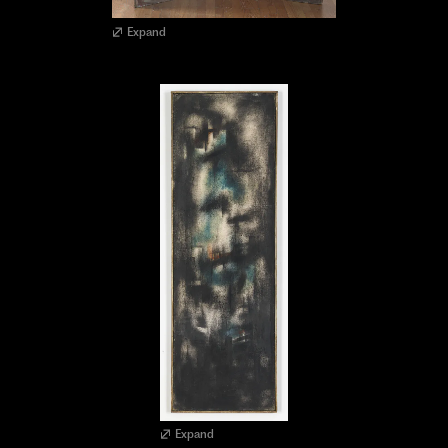
Expand
Expand