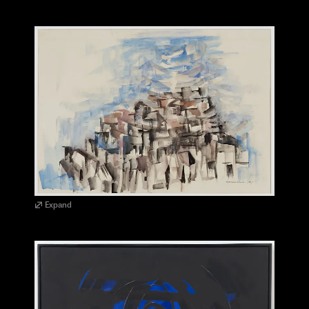
Expand