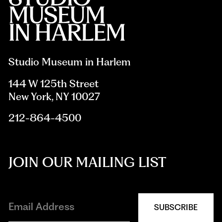
Studio Museum in Harlem
144 W 125th Street
New York, NY 10027
212-864-4500
JOIN OUR MAILING LIST
SUBSCRIBE