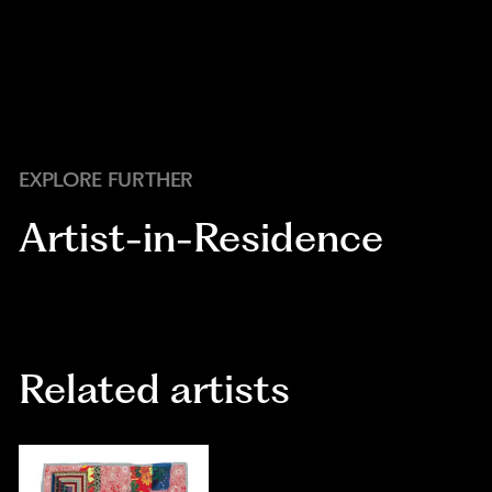
EXPLORE FURTHER
Artist-in-Residence
Related artists