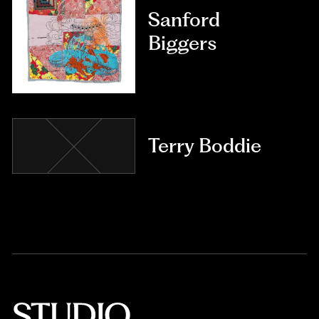
Sanford
Biggers
Terry Boddie