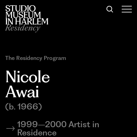
Residency
The Residency Program
Nicole 
Awai
(b. 1966)
1999–2000 Artist in
Residence