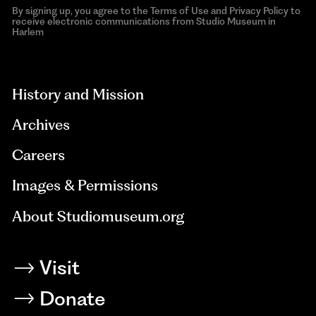
By signing up, you agree to the Terms of Use and Privacy Policy to
receive electronic communications from Studio Museum in
Harlem
aria-
hidden=true
History and Mission
Archives
Careers
Images & Permissions
About Studiomuseum.org
Visit
Donate