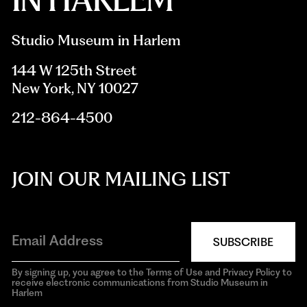
Studio Museum in Harlem
144 W 125th Street
New York, NY 10027
212-864-4500
JOIN OUR MAILING LIST
SUBSCRIBE
By signing up, you agree to the Terms of Use and Privacy Policy to
receive electronic communications from Studio Museum in
Harlem