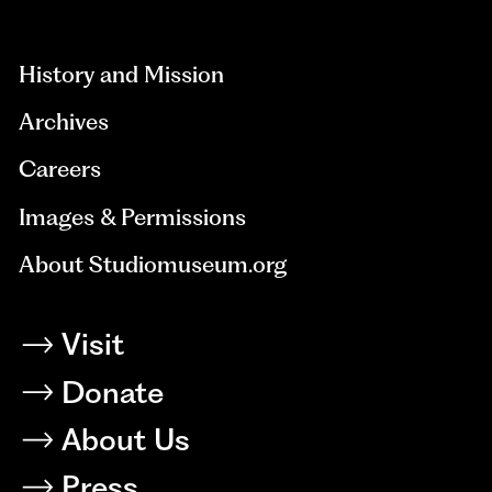
aria-
hidden=true
History and Mission
Archives
Careers
Images & Permissions
About Studiomuseum.org
Visit
Donate
About Us
Press