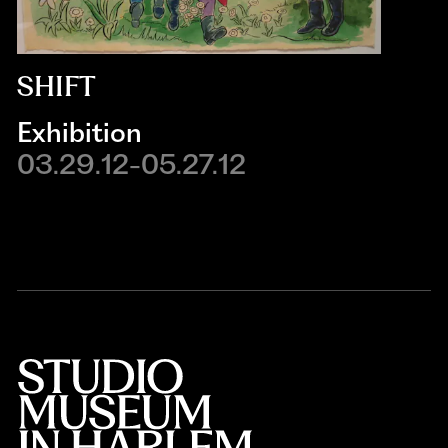
SHIFT
Exhibition
03.29.12-05.27.12