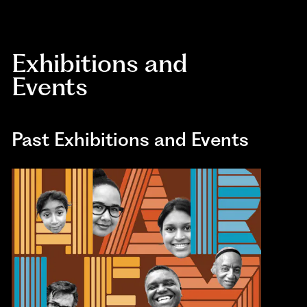
Exhibitions and
Events
Past Exhibitions and Events