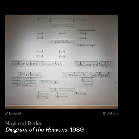
Expand
Details
Nayland Blake
Diagram of the Heavens
, 1989