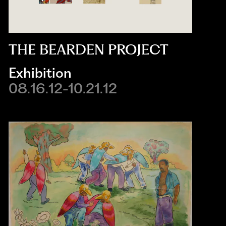
THE BEARDEN PROJECT
Exhibition
08.16.12-10.21.12