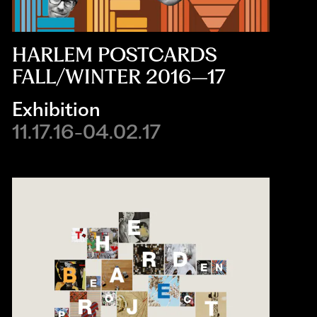
HARLEM POSTCARDS
FALL/WINTER 2016–17
Exhibition
11.17.16-04.02.17