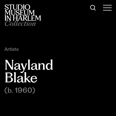
Collection
Artists
Nayland 
Blake
(b. 1960)