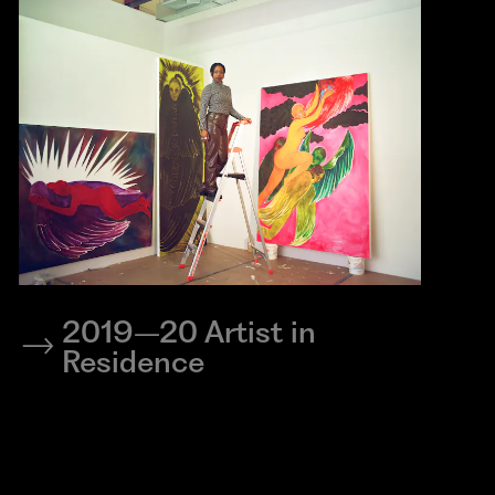
2019–20 Artist in
Residence