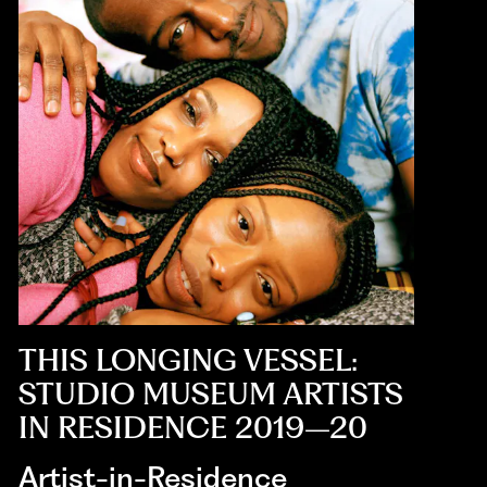
THIS LONGING VESSEL:
STUDIO MUSEUM ARTISTS
IN RESIDENCE 2019–20
Artist-in-Residence