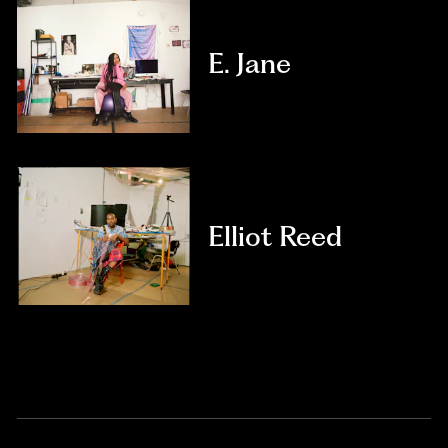
E. Jane
Elliot Reed