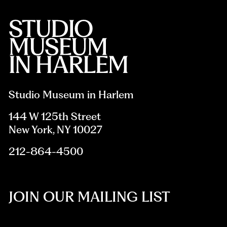
Studio Museum in Harlem
144 W 125th Street
New York, NY 10027
212-864-4500
JOIN OUR MAILING LIST