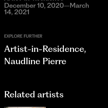
December 10, 2020–March
14, 2021
EXPLORE FURTHER
Artist-in-Residence
,
Naudline Pierre
Related artists