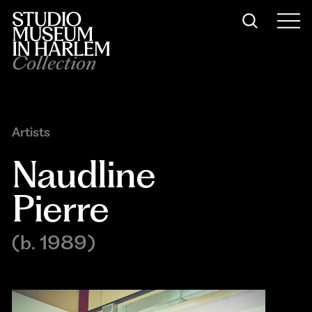
Collection
Artists
Naudline 
Pierre
(b. 1989)