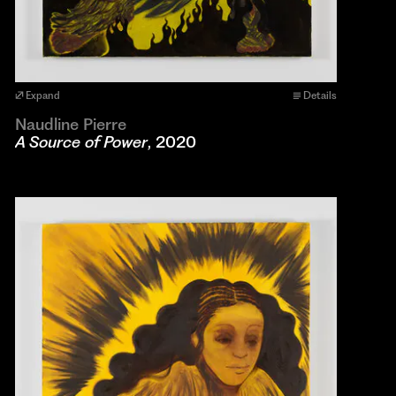
Expand
Details
Naudline Pierre
A Source of Power
, 2020