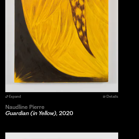
Expand
Details
Naudline Pierre
Guardian (in Yellow)
, 2020