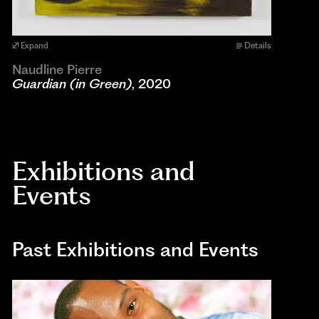
Expand
Details
Naudline Pierre
Guardian (in Green)
, 2020
Exhibitions and
Events
Past Exhibitions and Events