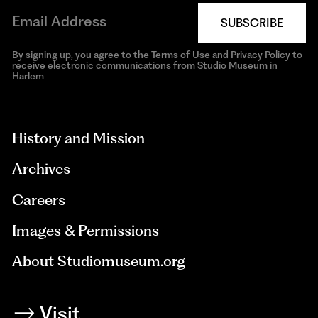
SUBSCRIBE
By signing up, you agree to the Terms of Use and Privacy Policy to
receive electronic communications from Studio Museum in
Harlem
aria-
hidden=true
History and Mission
Archives
Careers
Images & Permissions
About Studiomuseum.org
Visit