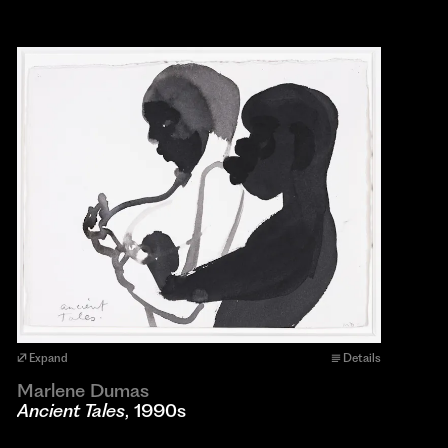
Expand
Details
Marlene Dumas
Ancient Tales
, 1990s