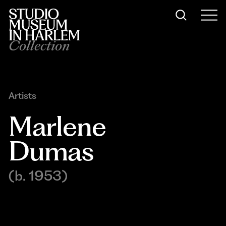
Collection
Artists
Marlene 
Dumas
(b. 1953)