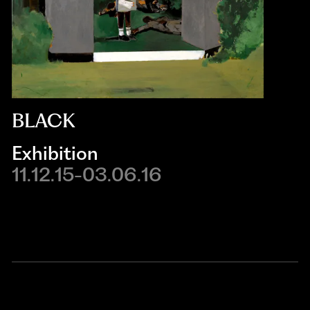
BLACK
Exhibition
11.12.15-03.06.16