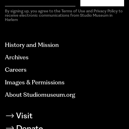
By signing up, you agree to the Terms of Use and Privacy Policy to
receive electronic communications from Studio Museum in
Harlem
aria-
hidden=true
History and Mission
Archives
Careers
Images & Permissions
About Studiomuseum.org
Visit
Donate