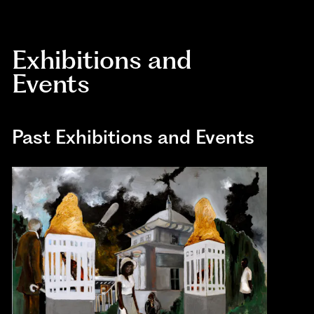
Exhibitions and
Events
Past Exhibitions and Events