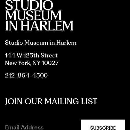
Studio Museum in Harlem
144 W 125th Street
New York, NY 10027
212-864-4500
JOIN OUR MAILING LIST
SUBSCRIBE