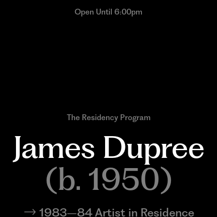
Open Until 6:00pm
The Residency Program
James 
Dupree
(b. 1950)
1983–84 Artist in Residence