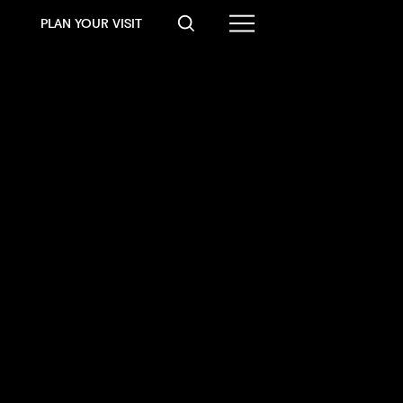
PLAN YOUR VISIT