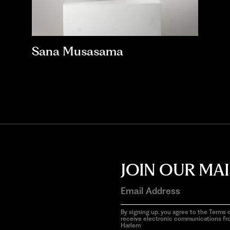
Sana Musasama
JOIN OUR MAI
By signing up, you agree to the Terms o
receive electronic communications f
Harlem