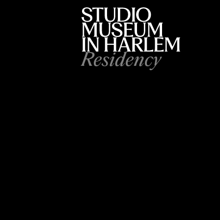
Residency