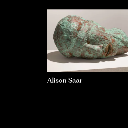
Alison Saar