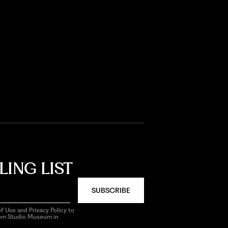
LING LIST
SUBSCRIBE
f Use and Privacy Policy to
rom Studio Museum in