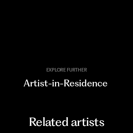
EXPLORE FURTHER
Artist-in-Residence
Related artists