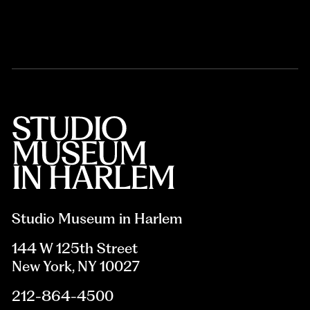
Studio Museum in Harlem
144 W 125th Street
New York, NY 10027
212-864-4500