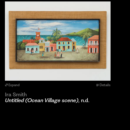
Expand
Details
Ira Smith
Untitled (Ocean Village scene)
, n.d.