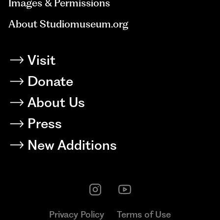
Images & Permissions
About Studiomuseum.org
Visit
Donate
About Us
Press
New Additions
Privacy Policy
Terms of Use