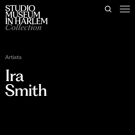
Collection
Artists
Ira 
Smith