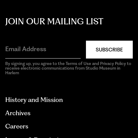
JOIN OUR MAILING LIST
SUBSCRIBE
By signing up, you agree to the Terms of Use and Privacy Policy to
receive electronic communications from Studio Museum in
Harlem
aria-
hidden=true
History and Mission
Archives
Careers