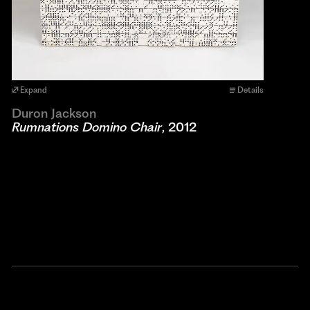
Expand
Details
Duron Jackson
Rumnations Domino Chair
, 2012