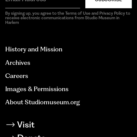
By signing up, you agree to the Terms of Use and Privacy Policy to
receive electronic communications from Studio Museum in
Harlem
aria-
hidden=true
History and Mission
Archives
Careers
Images & Permissions
About Studiomuseum.org
Visit