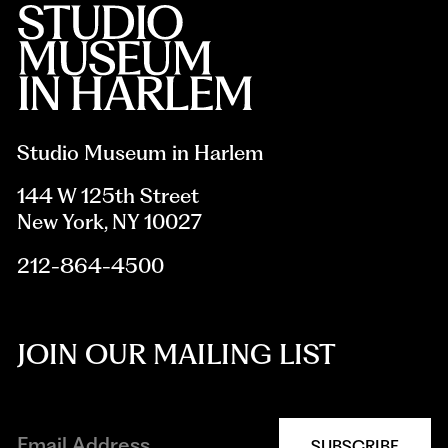
Studio Museum in Harlem
144 W 125th Street
New York, NY 10027
212-864-4500
JOIN OUR MAILING LIST
SUBSCRIBE