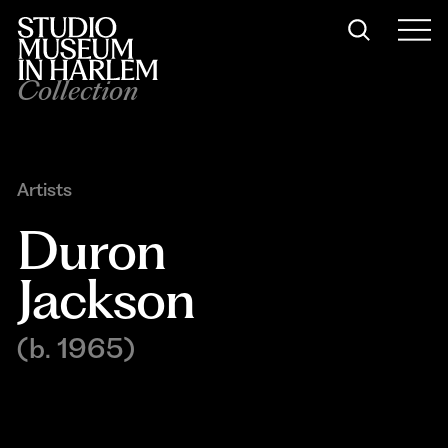
Collection
Artists
Duron 
Jackson
(b. 1965)