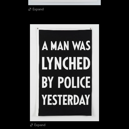
Expand
Expand