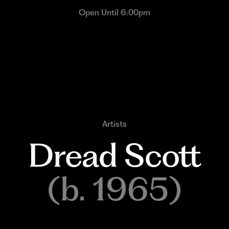
Open Until 6:00pm
Artists
Dread 
Scott
(b. 1965)