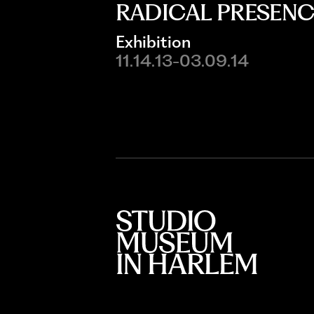
RADICAL PRESENC
Exhibition
11.14.13-03.09.14