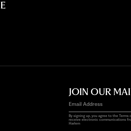
E
JOIN OUR MAI
By signing up, you agree to the Terms o
receive electronic communications f
Harlem
aria-