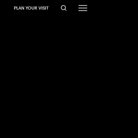
PLAN YOUR VISIT