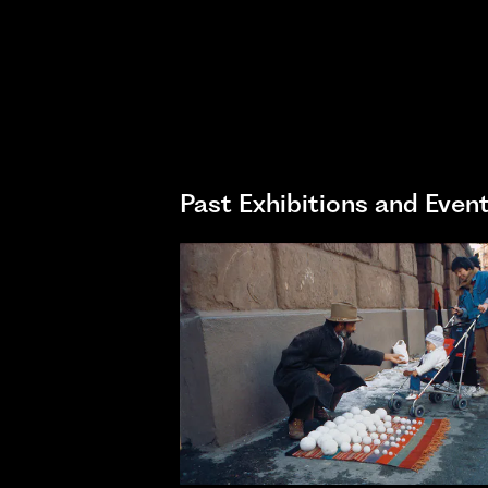
Past Exhibitions and Even