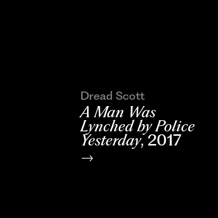
Dread Scott
A Man Was
Lynched by Police
Yesterday
, 2017