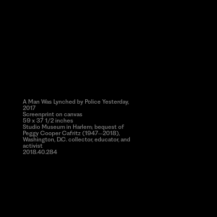
A Man Was Lynched by Police Yesterday,
2017
Screenprint on canvas
59 x 37 1/2 inches
Studio Museum in Harlem; bequest of
Peggy Cooper Cafritz (1947–2018),
Washington, D.C. collector, educator, and
activist
2018.40.284