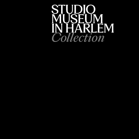
Collection