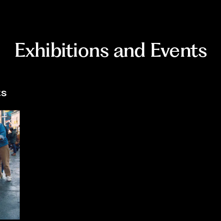
Exhibitions and Events
ts