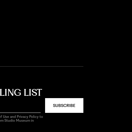
LING LIST
SUBSCRIBE
f Use and Privacy Policy to
rom Studio Museum in