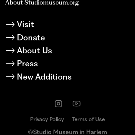
About Studiomuseum.org
Visit
Donate
About Us
Press
New Additions
Privacy Policy
Terms of Use
©Studio Museum in Harlem