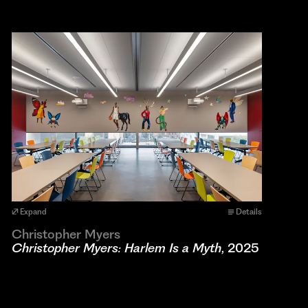
Expand
Details
Christopher Myers
Christopher Myers: Harlem Is a Myth
, 2025