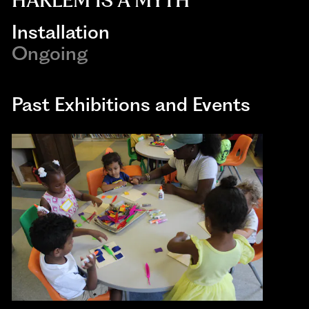
HARLEM IS A MYTH
Installation
Ongoing
Past Exhibitions and Events