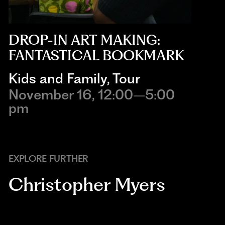
DROP-IN ART MAKING:
FANTASTICAL BOOKMARK
Kids and Family
,
Tour
November 16, 12:00–5:00
pm
EXPLORE FURTHER
Christopher Myers