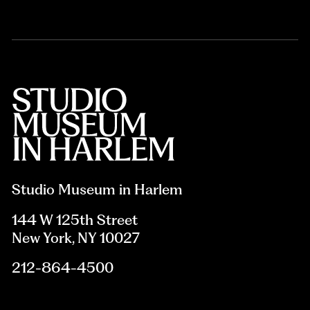
Studio Museum in Harlem
144 W 125th Street
New York, NY 10027
212-864-4500