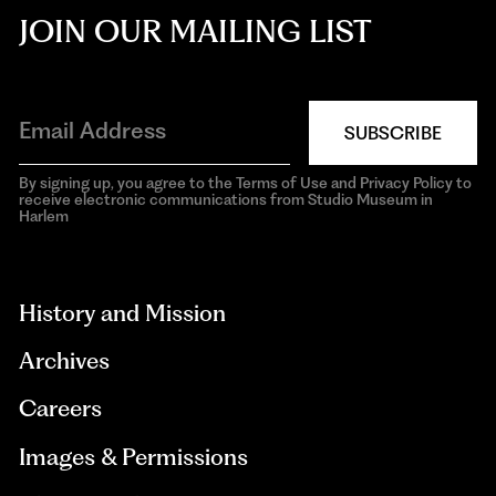
JOIN OUR MAILING LIST
SUBSCRIBE
By signing up, you agree to the Terms of Use and Privacy Policy to
receive electronic communications from Studio Museum in
Harlem
aria-
hidden=true
History and Mission
Archives
Careers
Images & Permissions