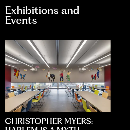
Exhibitions and
Events
CHRISTOPHER MYERS: