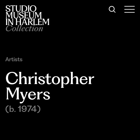
Collection
Artists
Christopher 
Myers
(b. 1974)