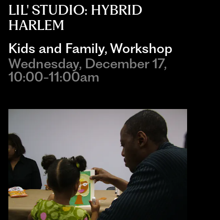
LIL' STUDIO: HYBRID
HARLEM
Kids and Family
,
Workshop
Wednesday, December 17,
10:00-11:00am