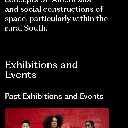
and social constructions of
space, particularly within the
rural South.
Exhibitions and
Events
Past Exhibitions and Events