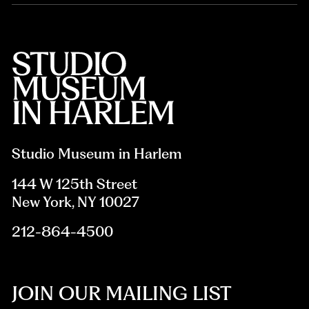
Studio Museum in Harlem
144 W 125th Street
New York, NY 10027
212-864-4500
JOIN OUR MAILING LIST