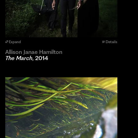
Expand
Details
Allison Janae Hamilton
The March
, 2014