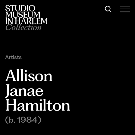
Collection
Artists
Allison 
Janae 
Hamilton
(b. 1984)