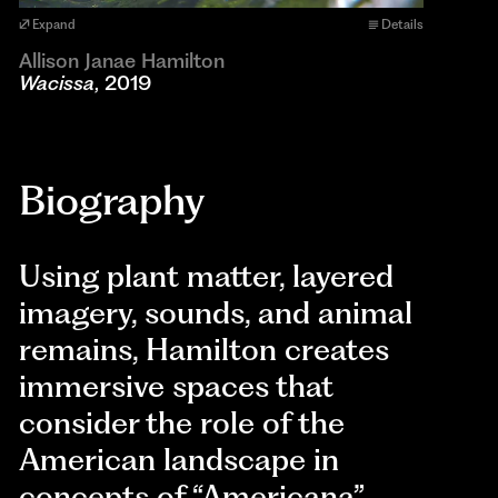
Expand
Details
Allison Janae Hamilton
Wacissa
, 2019
Biography
Using plant matter, layered
imagery, sounds, and animal
remains, Hamilton creates
immersive spaces that
consider the role of the
American landscape in
concepts of “Americana”