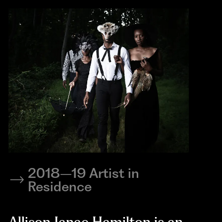
2018–19 Artist in
Residence
Allison Janae Hamilton is an