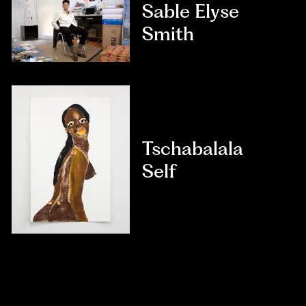
Sable Elyse
Smith
Tschabalala
Self