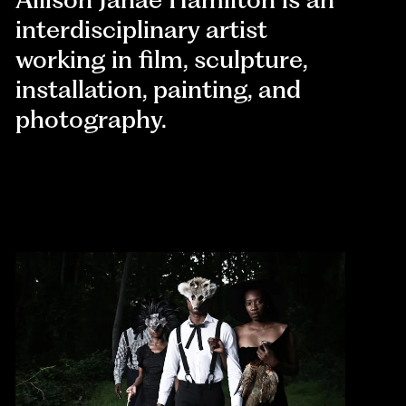
interdisciplinary artist
working in film, sculpture,
installation, painting, and
photography.