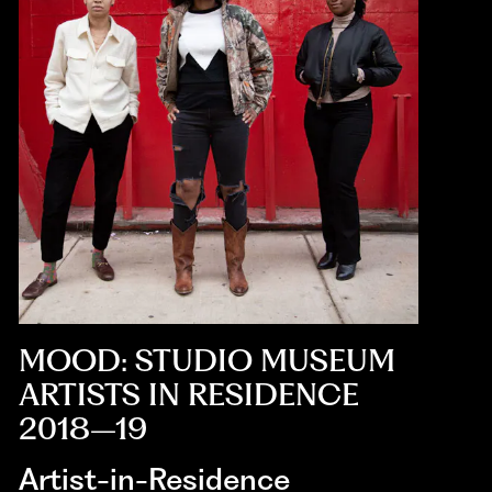
MOOD: STUDIO MUSEUM
ARTISTS IN RESIDENCE
2018–19
Artist-in-Residence