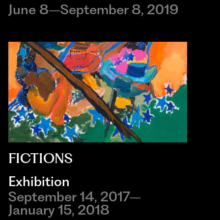
June 8–September 8, 2019
FICTIONS
Exhibition
September 14, 2017–
January 15, 2018