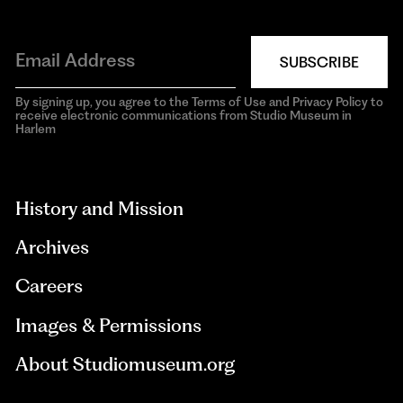
SUBSCRIBE
By signing up, you agree to the Terms of Use and Privacy Policy to
receive electronic communications from Studio Museum in
Harlem
aria-
hidden=true
History and Mission
Archives
Careers
Images & Permissions
About Studiomuseum.org