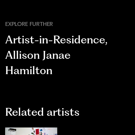
EXPLORE FURTHER
Artist-in-Residence
,
Allison Janae
Hamilton
Related artists