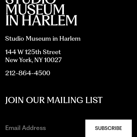
Studio Museum in Harlem
144 W 125th Street
New York, NY 10027
212-864-4500
JOIN OUR MAILING LIST
SUBSCRIBE