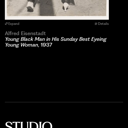
Expand
Details
Alfred Eisenstadt
Young Black Man in His Sunday Best Eyeing
Young Woman
, 1937