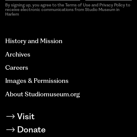
By signing up, you agree to the Terms of Use and Privacy Policy to
receive electronic communications from Studio Museum in
Harlem
aria-
hidden=true
History and Mission
Archives
Careers
Images & Permissions
About Studiomuseum.org
Visit
Donate