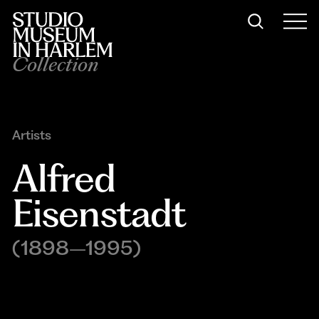
Collection
Artists
Alfred 
Eisenstadt
(1898–1995)