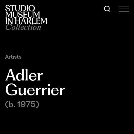
Collection
Artists
Adler 
Guerrier
(b. 1975)