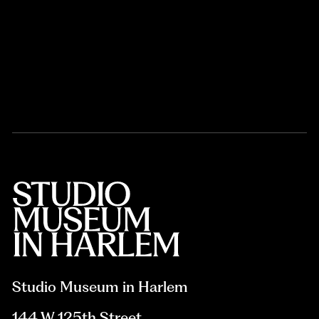
Studio Museum in Harlem
144 W 125th Street