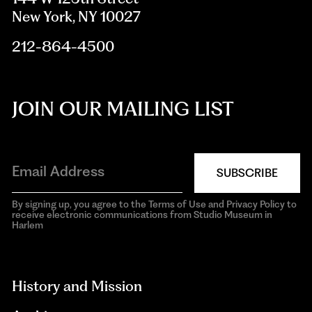
New York, NY 10027
212-864-4500
JOIN OUR MAILING LIST
SUBSCRIBE
By signing up, you agree to the Terms of Use and Privacy Policy to
receive electronic communications from Studio Museum in
Harlem
aria-
hidden=true
History and Mission