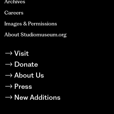
Archives
Careers
Images & Permissions
About Studiomuseum.org
Visit
Donate
About Us
Press
New Additions