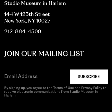
Studio Museum in Harlem
144 W 125th Street
New York, NY 10027
212-864-4500
JOIN OUR MAILING LIST
SUBSCRIBE
By signing up, you agree to the Terms of Use and Privacy Policy to
receive electronic communications from Studio Museum in
Harlem
aria-
hidden=true