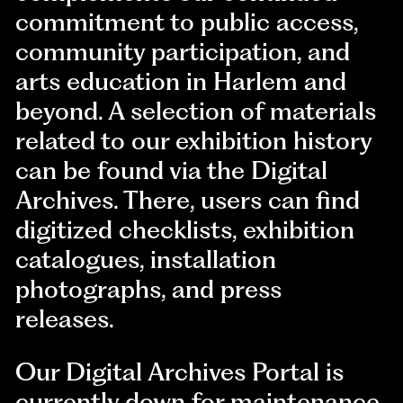
commitment to public access,
community participation, and
arts education in Harlem and
beyond. A selection of materials
related to our exhibition history
can be found via the Digital
Archives. There, users can find
digitized checklists, exhibition
catalogues, installation
photographs, and press
releases.
Our Digital Archives Portal is
currently down for maintenance.