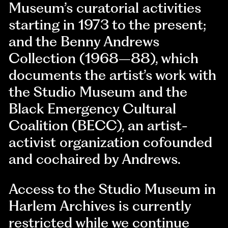
Museum’s curatorial activities
starting in 1973 to the present;
and the Benny Andrews
Collection (1968–88), which
documents the artist’s work with
the Studio Museum and the
Black Emergency Cultural
Coalition (BECC), an artist-
activist organization cofounded
and cochaired by Andrews.
Access to the Studio Museum in
Harlem Archives is currently
restricted while we continue