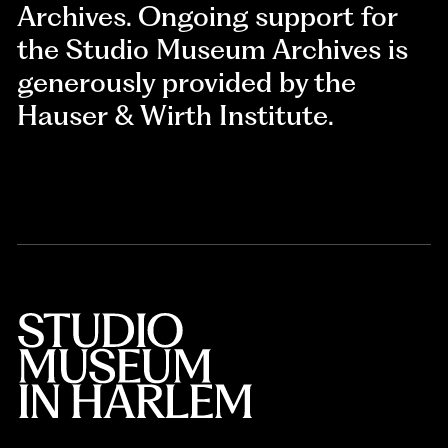
Archives. Ongoing support for
the Studio Museum Archives is
generously provided by the
Hauser & Wirth Institute.