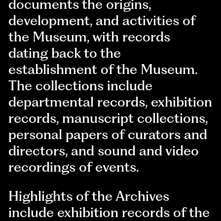
documents the origins,
development, and activities of
the Museum, with records
dating back to the
establishment of the Museum.
The collections include
departmental records, exhibition
records, manuscript collections,
personal papers of curators and
directors, and sound and video
recordings of events.
Highlights of the Archives
include exhibition records of the