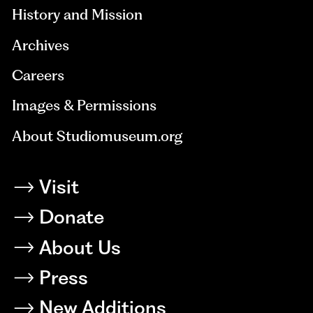
History and Mission
Archives
Careers
Images & Permissions
About Studiomuseum.org
Visit
Donate
About Us
Press
New Additions