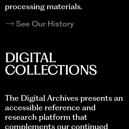
processing materials.
See Our History
DIGITAL
COLLECTIONS
The Digital Archives presents an
accessible reference and
research platform that
complements our continued