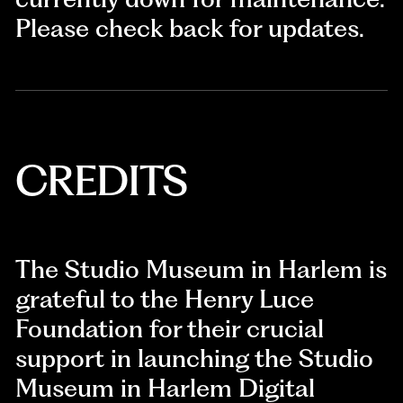
Please check back for updates.
CREDITS
The Studio Museum in Harlem is
grateful to the Henry Luce
Foundation for their crucial
support in launching the Studio
Museum in Harlem Digital