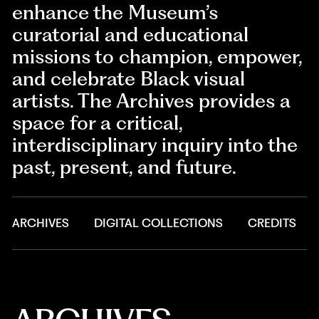
enhance the Museum’s
curatorial and educational
missions to champion, empower,
and celebrate Black visual
artists. The Archives provides a
space for a critical,
interdisciplinary inquiry into the
past, present, and future.
ARCHIVES
DIGITAL COLLECTIONS
CREDITS