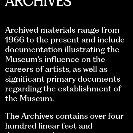
ARCHIVES
Archived materials range from
1966 to the present and include
documentation illustrating the
Museum’s influence on the
careers of artists, as well as
significant primary documents
regarding the establishment of
the Museum.
The Archives contains over four
hundred linear feet and