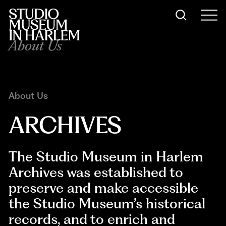
About Us
About Us
ARCHIVES
The Studio Museum in Harlem
Archives was established to
preserve and make accessible
the Studio Museum’s historical
records, and to enrich and