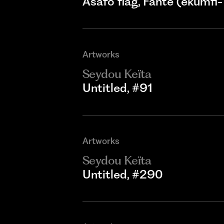
Asafo flag, Fante (ekumfi-
Artworks
Seydou Keïta
Untitled, #91
Artworks
Seydou Keïta
Untitled, #290