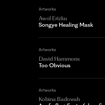
Artworks
Awol Erizku
Songye Healing Mask
Artworks
David Hammons
Too Obvious
Artworks
Kobina Badowah