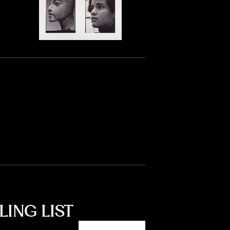
LING LIST