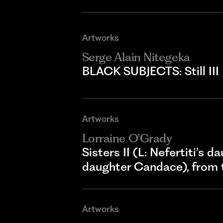
Artworks
Serge Alain Nitegeka
BLACK SUBJECTS: Still III
Artworks
Lorraine O'Grady
Sisters II (L: Nefertiti’s 
daughter Candace), from 
Artworks