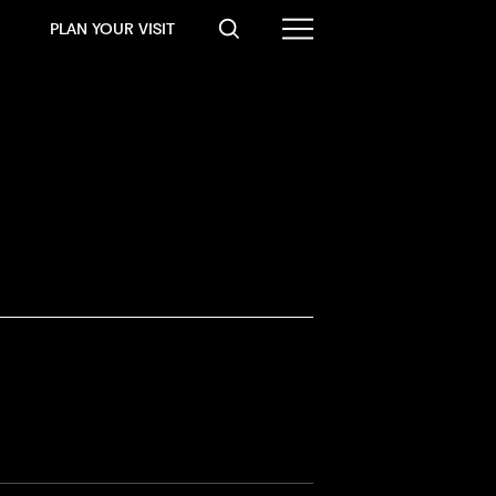
PLAN YOUR VISIT