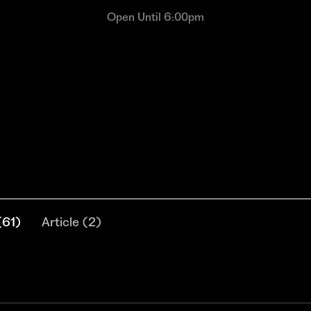
Open Until 6:00pm
(
61
)
Article
(
2
)