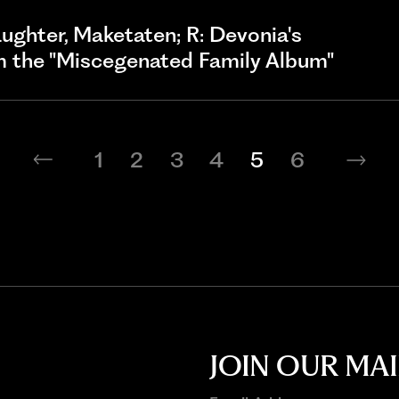
 daughter, Maketaten; R: Devonia's
om the "Miscegenated Family Album"
1
2
3
4
5
6
JOIN OUR MAI