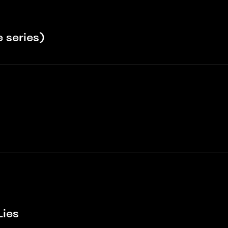
 series)
Lies