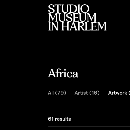
Africa
All
(
79
)
Artist
(
16
)
Artwork
61 results