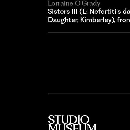
Lorraine O'Grady
Sisters III (L: Nefertiti's
Daughter, Kimberley), fr