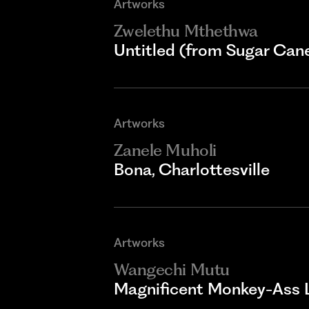
Artworks
Zwelethu Mthethwa
Untitled (from Sugar Cane
Artworks
Zanele Muholi
Bona, Charlottesville
Artworks
Wangechi Mutu
Magnificent Monkey-Ass 