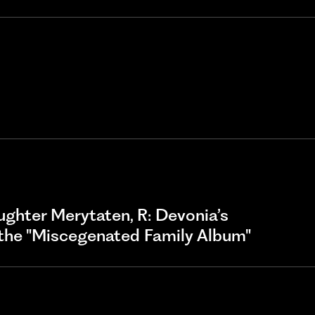
daughter Merytaten, R: Devonia’s
the "Miscegenated Family Album"